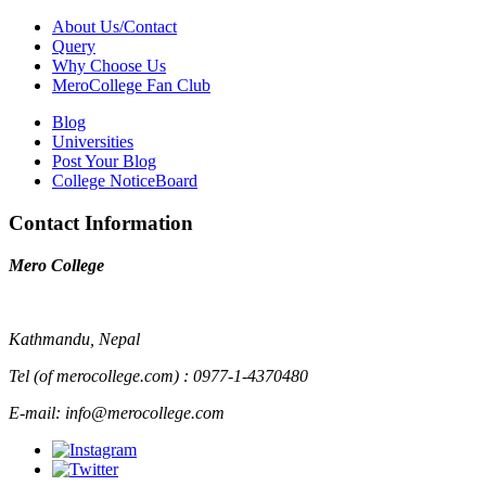
About Us/Contact
Query
Why Choose Us
MeroCollege Fan Club
Blog
Universities
Post Your Blog
College NoticeBoard
Contact Information
Mero College
Kathmandu, Nepal
Tel (of merocollege.com) : 0977-1-4370480
E-mail: info@merocollege.com