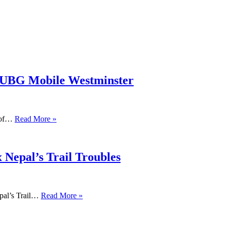
PUBG Mobile Westminster
s of…
Read More »
 Nepal’s Trail Troubles
pal’s Trail…
Read More »