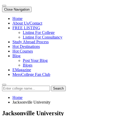
Close Navigation
Home
About Us/Contact
FREE LISTING
Listing For College
Listing For Consultancy
Study Abroad Process
Hot Destinations
Hot Courses
Blog
Post Your Blog
Blogs
EMagazine
MeroCollege Fan Club
Search
Home
Jacksonville University
Jacksonville University