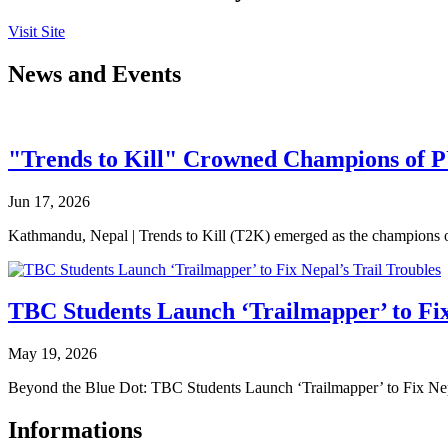
Visit Site
News and Events
"Trends to Kill" Crowned Champions of 
Jun 17, 2026
Kathmandu, Nepal | Trends to Kill (T2K) emerged as the champion
TBC Students Launch ‘Trailmapper’ to Fix
May 19, 2026
Beyond the Blue Dot: TBC Students Launch ‘Trailmapper’ to Fix Ne
Informations