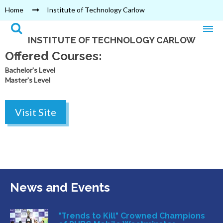
Home
Institute of Technology Carlow
INSTITUTE OF TECHNOLOGY CARLOW
Offered Courses:
Bachelor's Level
Master's Level
Visit Site
News and Events
"Trends to Kill" Crowned Champions