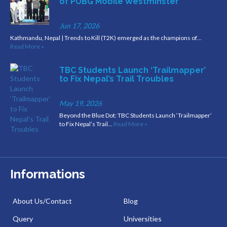
of PUBG Mobile Westminster
Jun 17, 2026
Kathmandu, Nepal | Trends to Kill (T2K) emerged as the champions of…
Read More »
TBC Students Launch ‘Trailmapper’
to Fix Nepal’s Trail Troubles
May 19, 2026
Beyond the Blue Dot: TBC Students Launch ‘Trailmapper’
to Fix Nepal’s Trail…
Read More »
Informations
About Us/Contact
Blog
Query
Universities