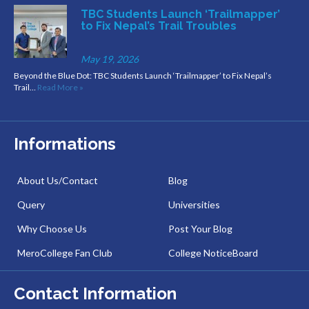
TBC Students Launch ‘Trailmapper’
to Fix Nepal’s Trail Troubles
May 19, 2026
Beyond the Blue Dot: TBC Students Launch ‘Trailmapper’ to Fix Nepal’s
Trail…
Read More »
Informations
About Us/Contact
Blog
Query
Universities
Why Choose Us
Post Your Blog
MeroCollege Fan Club
College NoticeBoard
Contact Information