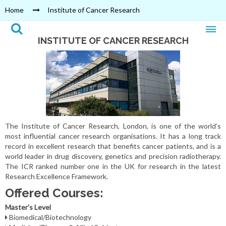
Home
Institute of Cancer Research
INSTITUTE OF CANCER RESEARCH
The Institute of Cancer Research, London, is one of the world’s
most influential cancer research organisations. It has a long track
record in excellent research that benefits cancer patients, and is a
world leader in drug discovery, genetics and precision radiotherapy.
The ICR ranked number one in the UK for research in the latest
Research Excellence Framework.
Offered Courses:
Master's Level
Biomedical/Biotechnology