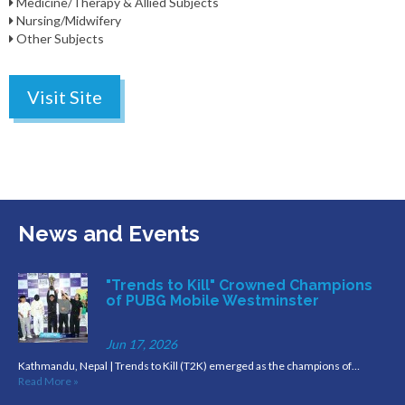
Medicine/Therapy & Allied Subjects
Nursing/Midwifery
Other Subjects
Visit Site
News and Events
"Trends to Kill" Crowned Champions
of PUBG Mobile Westminster
Jun 17, 2026
Kathmandu, Nepal | Trends to Kill (T2K) emerged as the champions of…
Read More »