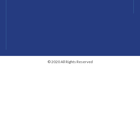
© 2020 All Rights Reserved