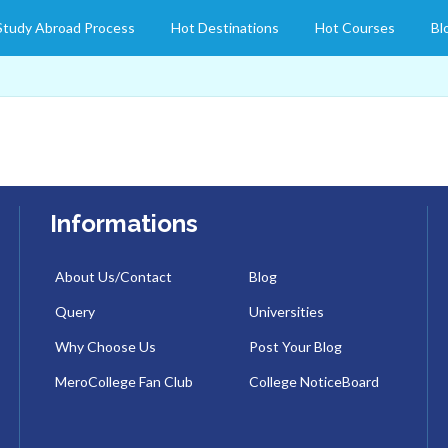
Study Abroad Process
Hot Destinations
Hot Courses
Bl
Informations
About Us/Contact
Blog
Query
Universities
Why Choose Us
Post Your Blog
MeroCollege Fan Club
College NoticeBoard