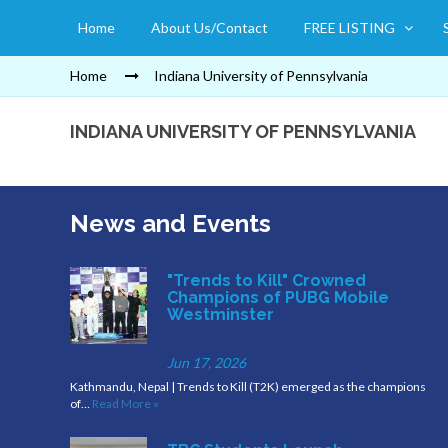
Home
About Us/Contact
FREE LISTING
Home
Indiana University of Pennsylvania
INDIANA UNIVERSITY OF PENNSYLVANIA
News and Events
"Trends to Kill" Crowned
Champions of PUBG Mobile
Westminster
Jun 17, 2026
Kathmandu, Nepal | Trends to Kill (T2K) emerged as the champions
of…
Read More »