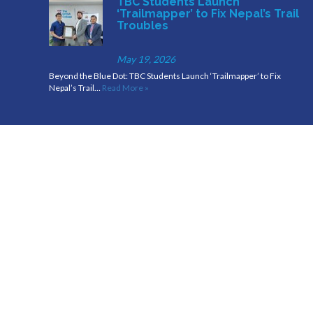
TBC Students Launch
‘Trailmapper’ to Fix Nepal’s Trail
Troubles
May 19, 2026
Beyond the Blue Dot: TBC Students Launch ‘Trailmapper’ to Fix
Nepal’s Trail…
Read More »