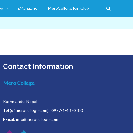
og
EMagazine
MeroCollege Fan Club
Contact Information
Mero College
Kathmandu, Nepal
Tel (of merocollege.com) : 0977-1-4370480
E-mail: info@merocollege.com