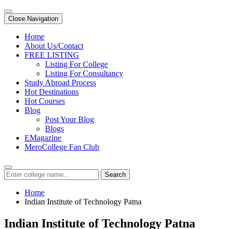
Close Navigation
Home
About Us/Contact
FREE LISTING
Listing For College
Listing For Consultancy
Study Abroad Process
Hot Destinations
Hot Courses
Blog
Post Your Blog
Blogs
EMagazine
MeroCollege Fan Club
Search
Home
Indian Institute of Technology Patna
Indian Institute of Technology Patna