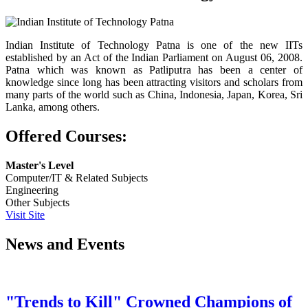
Indian Institute of Technology Patna is one of the new IITs
established by an Act of the Indian Parliament on August 06, 2008.
Patna which was known as Patliputra has been a center of
knowledge since long has been attracting visitors and scholars from
many parts of the world such as China, Indonesia, Japan, Korea, Sri
Lanka, among others.
Offered Courses:
Master's Level
Computer/IT & Related Subjects
Engineering
Other Subjects
Visit Site
News and Events
"Trends to Kill" Crowned Champions of