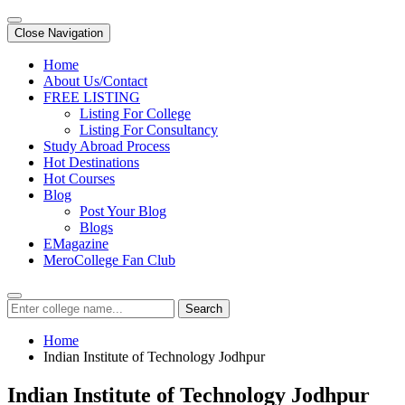
Close Navigation
Home
About Us/Contact
FREE LISTING
Listing For College
Listing For Consultancy
Study Abroad Process
Hot Destinations
Hot Courses
Blog
Post Your Blog
Blogs
EMagazine
MeroCollege Fan Club
Search
Home
Indian Institute of Technology Jodhpur
Indian Institute of Technology Jodhpur