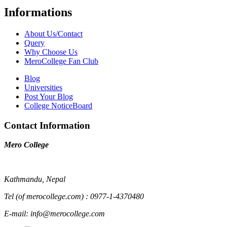
Informations
About Us/Contact
Query
Why Choose Us
MeroCollege Fan Club
Blog
Universities
Post Your Blog
College NoticeBoard
Contact Information
Mero College
Kathmandu, Nepal
Tel (of merocollege.com) : 0977-1-4370480
E-mail: info@merocollege.com