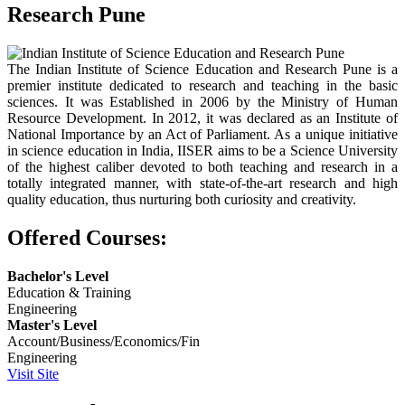
Research Pune
The Indian Institute of Science Education and Research Pune is a
premier institute dedicated to research and teaching in the basic
sciences. It was Established in 2006 by the Ministry of Human
Resource Development. In 2012, it was declared as an Institute of
National Importance by an Act of Parliament. As a unique initiative
in science education in India, IISER aims to be a Science University
of the highest caliber devoted to both teaching and research in a
totally integrated manner, with state-of-the-art research and high
quality education, thus nurturing both curiosity and creativity.
Offered Courses:
Bachelor's Level
Education & Training
Engineering
Master's Level
Account/Business/Economics/Fin
Engineering
Visit Site