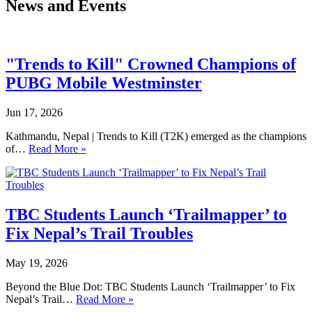
News and Events
"Trends to Kill" Crowned Champions of
PUBG Mobile Westminster
Jun 17, 2026
Kathmandu, Nepal | Trends to Kill (T2K) emerged as the champions
of…
Read More »
TBC Students Launch ‘Trailmapper’ to
Fix Nepal’s Trail Troubles
May 19, 2026
Beyond the Blue Dot: TBC Students Launch ‘Trailmapper’ to Fix
Nepal’s Trail…
Read More »