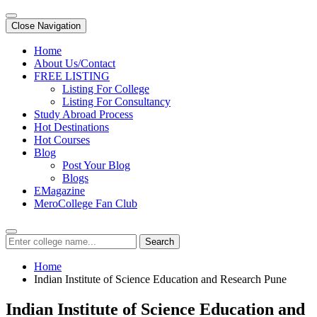
Close Navigation
Home
About Us/Contact
FREE LISTING
Listing For College
Listing For Consultancy
Study Abroad Process
Hot Destinations
Hot Courses
Blog
Post Your Blog
Blogs
EMagazine
MeroCollege Fan Club
Search
Home
Indian Institute of Science Education and Research Pune
Indian Institute of Science Education and