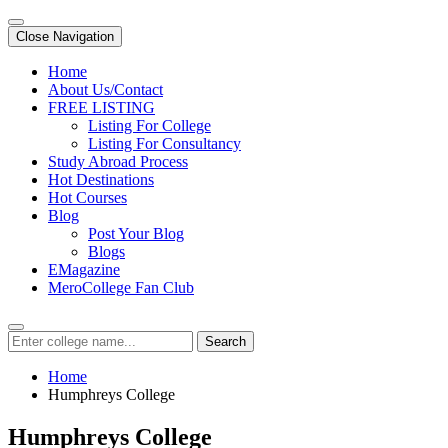
Close Navigation
Home
About Us/Contact
FREE LISTING
Listing For College
Listing For Consultancy
Study Abroad Process
Hot Destinations
Hot Courses
Blog
Post Your Blog
Blogs
EMagazine
MeroCollege Fan Club
Search
Home
Humphreys College
Humphreys College