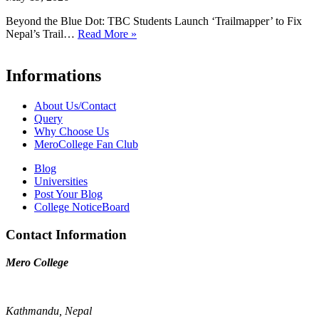
Beyond the Blue Dot: TBC Students Launch ‘Trailmapper’ to Fix
Nepal’s Trail…
Read More »
Informations
About Us/Contact
Query
Why Choose Us
MeroCollege Fan Club
Blog
Universities
Post Your Blog
College NoticeBoard
Contact Information
Mero College
Kathmandu, Nepal