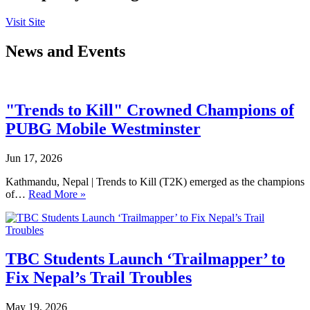
Visit Site
News and Events
"Trends to Kill" Crowned Champions of
PUBG Mobile Westminster
Jun 17, 2026
Kathmandu, Nepal | Trends to Kill (T2K) emerged as the champions
of…
Read More »
TBC Students Launch ‘Trailmapper’ to
Fix Nepal’s Trail Troubles
May 19, 2026