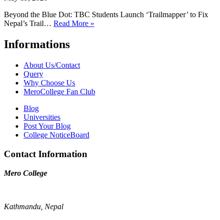
Beyond the Blue Dot: TBC Students Launch ‘Trailmapper’ to Fix
Nepal’s Trail…
Read More »
Informations
About Us/Contact
Query
Why Choose Us
MeroCollege Fan Club
Blog
Universities
Post Your Blog
College NoticeBoard
Contact Information
Mero College
Kathmandu, Nepal