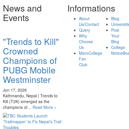
News and
Informations
Events
About
Blog
Us/Contact
Universiti
Query
Post
Why
Your
"Trends to Kill"
Choose
Blog
Us
College
Crowned
MeroCollege
NoticeBo
Champions of
Fan
Club
PUBG Mobile
Westminster
Jun 17, 2026
Kathmandu, Nepal | Trends to
Kill (T2K) emerged as the
champions of…
Read More »