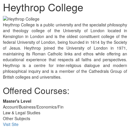
Heythrop College
Heythrop College is a public university and the specialist philosophy
and theology college of the University of London located in
Kensington in London and is the oldest constituent college of the
federal University of London, being founded in 1614 by the Society
of Jesus. Heythrop joined the University of London in 1971,
maintaining its Roman Catholic links and ethos while offering an
educational experience that respects all faiths and perspectives.
Heythrop is a centre for inter-religious dialogue and modern
philosophical inquiry and is a member of the Cathedrals Group of
British colleges and universities.
Offered Courses:
Master's Level
Account/Business/Economics/Fin
Law & Legal Studies
Other Subjects
Visit Site