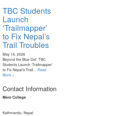
TBC Students
Launch
‘Trailmapper’
to Fix Nepal’s
Trail Troubles
May 19, 2026
Beyond the Blue Dot: TBC
Students Launch ‘Trailmapper’
to Fix Nepal’s Trail…
Read
More »
Contact Information
Mero College
Kathmandu, Nepal