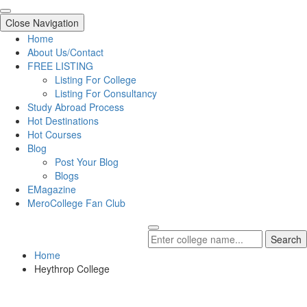
Close Navigation
Home
About Us/Contact
FREE LISTING
Listing For College
Listing For Consultancy
Study Abroad Process
Hot Destinations
Hot Courses
Blog
Post Your Blog
Blogs
EMagazine
MeroCollege Fan Club
Search
Home
Heythrop College