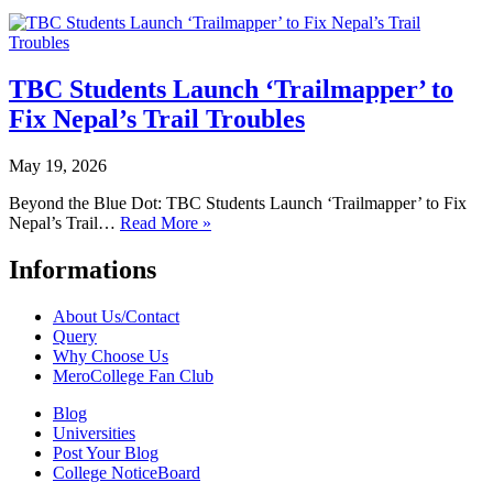
TBC Students Launch ‘Trailmapper’ to
Fix Nepal’s Trail Troubles
May 19, 2026
Beyond the Blue Dot: TBC Students Launch ‘Trailmapper’ to Fix
Nepal’s Trail…
Read More »
Informations
About Us/Contact
Query
Why Choose Us
MeroCollege Fan Club
Blog
Universities
Post Your Blog
College NoticeBoard