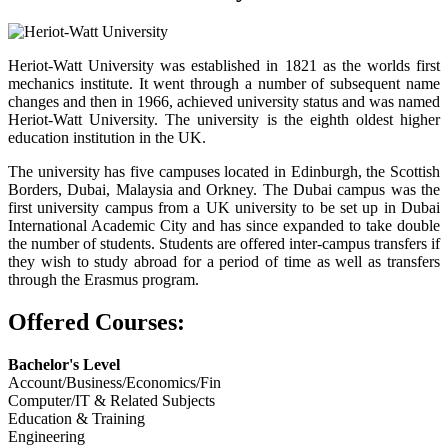
Heriot-Watt University was established in 1821 as the worlds first
mechanics institute. It went through a number of subsequent name
changes and then in 1966, achieved university status and was named
Heriot-Watt University. The university is the eighth oldest higher
education institution in the UK.
The university has five campuses located in Edinburgh, the Scottish
Borders, Dubai, Malaysia and Orkney. The Dubai campus was the
first university campus from a UK university to be set up in Dubai
International Academic City and has since expanded to take double
the number of students. Students are offered inter-campus transfers if
they wish to study abroad for a period of time as well as transfers
through the Erasmus program.
Offered Courses:
Bachelor's Level
Account/Business/Economics/Fin
Computer/IT & Related Subjects
Education & Training
Engineering