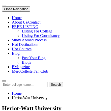
Close Navigation
Home
About Us/Contact
FREE LISTING
Listing For College
Listing For Consultancy
Study Abroad Process
Hot Destinations
Hot Courses
Blog
Post Your Blog
Blogs
EMagazine
MeroCollege Fan Club
Search
Home
Heriot-Watt University
Heriot-Watt University