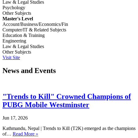
Law & Legal Studies
Psychology
Other Subjects
Master's Level
Account/Business/Economics/Fin
Computer/IT & Related Subjects
Education & Training
Engineering
Law & Legal Studies
Other Subjects
Visit Site
News and Events
"Trends to Kill" Crowned Champions of
PUBG Mobile Westminster
Jun 17, 2026
Kathmandu, Nepal | Trends to Kill (T2K) emerged as the champions
of…
Read More »