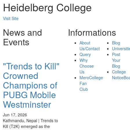
Heidelberg College
Visit Site
News and
Informations
Events
About
Blog
Us/Contact
Universiti
Query
Post
Why
Your
"Trends to Kill"
Choose
Blog
Us
College
Crowned
MeroCollege
NoticeBo
Champions of
Fan
Club
PUBG Mobile
Westminster
Jun 17, 2026
Kathmandu, Nepal | Trends to
Kill (T2K) emerged as the