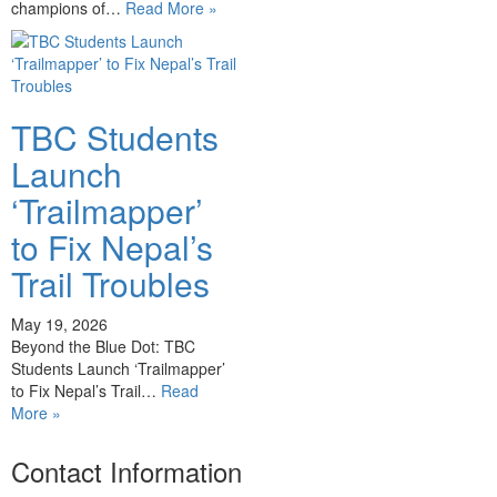
champions of…
Read More »
TBC Students
Launch
‘Trailmapper’
to Fix Nepal’s
Trail Troubles
May 19, 2026
Beyond the Blue Dot: TBC
Students Launch ‘Trailmapper’
to Fix Nepal’s Trail…
Read
More »
Contact Information