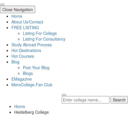
Close Navigation
Home
About Us/Contact
FREE LISTING
Listing For College
Listing For Consultancy
Study Abroad Process
Hot Destinations
Hot Courses
Blog
Post Your Blog
Blogs
EMagazine
MeroCollege Fan Club
Search
Home
Heidelberg College