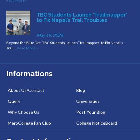
Read More »
TBC Students Launch ‘Trailmapper’
to Fix Nepal’s Trail Troubles
May 19, 2026
Beyond the Blue Dot: TBC Students Launch ‘Trailmapper’ to Fix Nepal’s
Trail…
Read More »
Informations
About Us/Contact
Blog
Query
Universities
Why Choose Us
Post Your Blog
MeroCollege Fan Club
College NoticeBoard