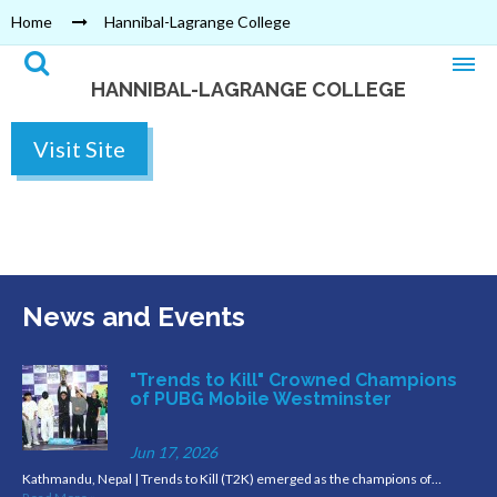
Home
Hannibal-Lagrange College
HANNIBAL-LAGRANGE COLLEGE
Visit Site
News and Events
"Trends to Kill" Crowned Champions
of PUBG Mobile Westminster
Jun 17, 2026
Kathmandu, Nepal | Trends to Kill (T2K) emerged as the champions of…