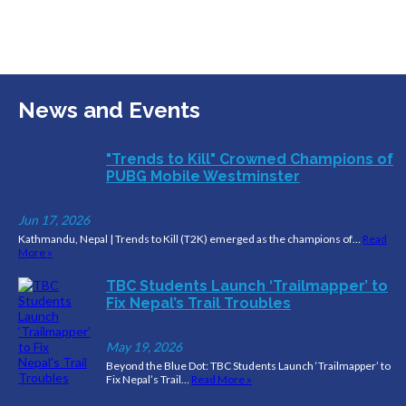
News and Events
"Trends to Kill" Crowned Champions of
PUBG Mobile Westminster
Jun 17, 2026
Kathmandu, Nepal | Trends to Kill (T2K) emerged as the champions of…
Read
More »
TBC Students Launch ‘Trailmapper’ to
Fix Nepal’s Trail Troubles
May 19, 2026
Beyond the Blue Dot: TBC Students Launch ‘Trailmapper’ to
Fix Nepal’s Trail…
Read More »