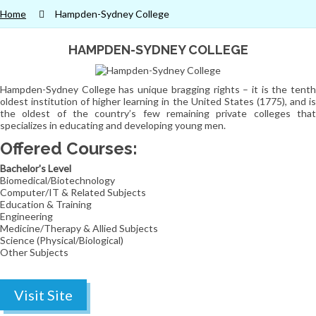
Home
Hampden-Sydney College
HAMPDEN-SYDNEY COLLEGE
Hampden-Sydney College has unique bragging rights – it is the tenth
oldest institution of higher learning in the United States (1775), and is
the oldest of the country’s few remaining private colleges that
specializes in educating and developing young men.
Offered Courses:
Bachelor's Level
Biomedical/Biotechnology
Computer/IT & Related Subjects
Education & Training
Engineering
Medicine/Therapy & Allied Subjects
Science (Physical/Biological)
Other Subjects
Visit Site