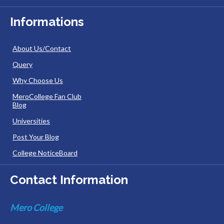
Informations
About Us/Contact
Query
Why Choose Us
MeroCollege Fan Club
Blog
Universities
Post Your Blog
College NoticeBoard
Contact Information
Mero College