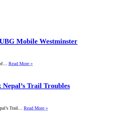
PUBG Mobile Westminster
s of…
Read More »
 Nepal’s Trail Troubles
pal’s Trail…
Read More »