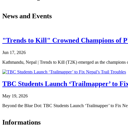
News and Events
"Trends to Kill" Crowned Champions of 
Jun 17, 2026
Kathmandu, Nepal | Trends to Kill (T2K) emerged as the champion
TBC Students Launch ‘Trailmapper’ to Fix
May 19, 2026
Beyond the Blue Dot: TBC Students Launch ‘Trailmapper’ to Fix Ne
Informations