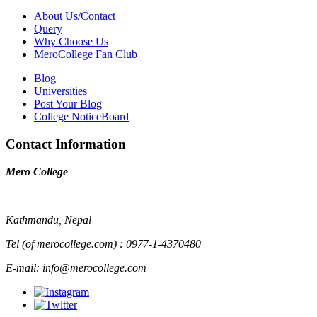
About Us/Contact
Query
Why Choose Us
MeroCollege Fan Club
Blog
Universities
Post Your Blog
College NoticeBoard
Contact Information
Mero College
Kathmandu, Nepal
Tel (of merocollege.com) : 0977-1-4370480
E-mail: info@merocollege.com