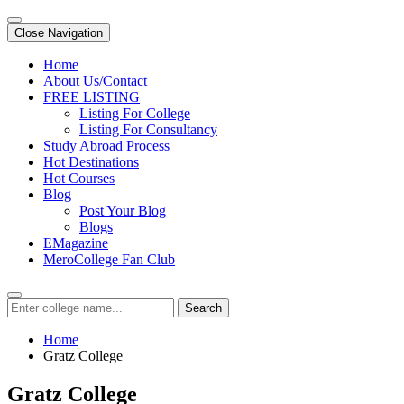
Close Navigation
Home
About Us/Contact
FREE LISTING
Listing For College
Listing For Consultancy
Study Abroad Process
Hot Destinations
Hot Courses
Blog
Post Your Blog
Blogs
EMagazine
MeroCollege Fan Club
Search
Home
Gratz College
Gratz College