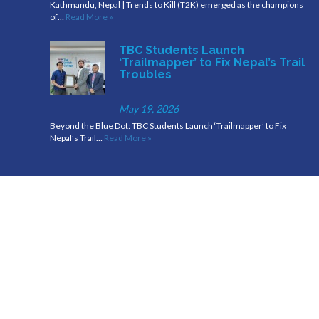
Kathmandu, Nepal | Trends to Kill (T2K) emerged as the champions
of…
Read More »
TBC Students Launch
‘Trailmapper’ to Fix Nepal’s Trail
Troubles
May 19, 2026
Beyond the Blue Dot: TBC Students Launch ‘Trailmapper’ to Fix
Nepal’s Trail…
Read More »