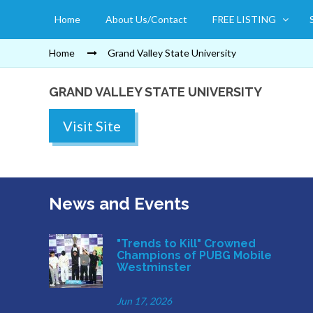
Home
About Us/Contact
FREE LISTING
Home
Grand Valley State University
GRAND VALLEY STATE UNIVERSITY
Visit Site
News and Events
"Trends to Kill" Crowned
Champions of PUBG Mobile
Westminster
Jun 17, 2026