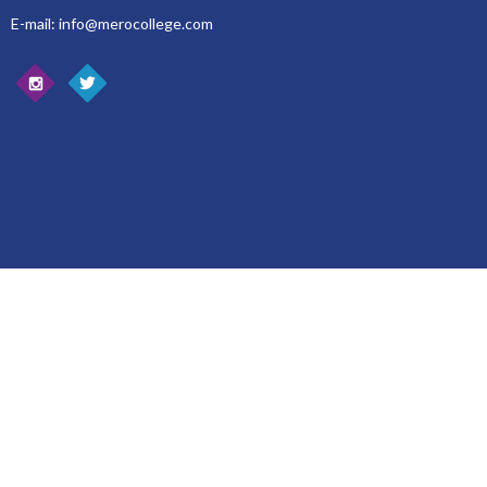
E-mail: info@merocollege.com