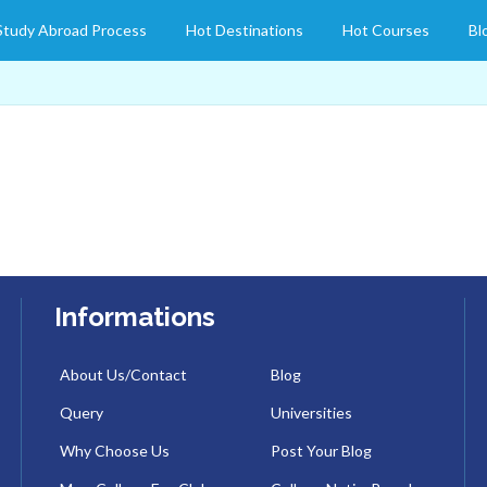
Study Abroad Process
Hot Destinations
Hot Courses
Bl
Informations
About Us/Contact
Blog
Query
Universities
Why Choose Us
Post Your Blog