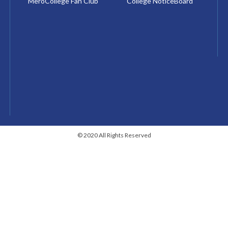
MeroCollege Fan Club
College NoticeBoard
© 2020 All Rights Reserved