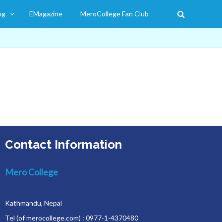
og
EMagazine
MeroCollege Fan Club
Contact Information
Mero College
Kathmandu, Nepal
Tel (of merocollege.com) : 0977-1-4370480