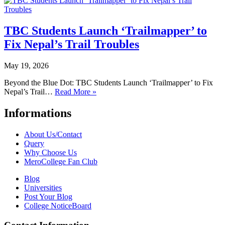
TBC Students Launch ‘Trailmapper’ to
Fix Nepal’s Trail Troubles
May 19, 2026
Beyond the Blue Dot: TBC Students Launch ‘Trailmapper’ to Fix
Nepal’s Trail…
Read More »
Informations
About Us/Contact
Query
Why Choose Us
MeroCollege Fan Club
Blog
Universities
Post Your Blog
College NoticeBoard