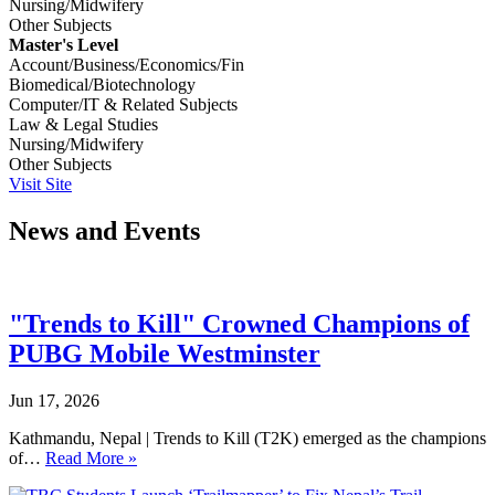
Nursing/Midwifery
Other Subjects
Master's Level
Account/Business/Economics/Fin
Biomedical/Biotechnology
Computer/IT & Related Subjects
Law & Legal Studies
Nursing/Midwifery
Other Subjects
Visit Site
News and Events
"Trends to Kill" Crowned Champions of
PUBG Mobile Westminster
Jun 17, 2026
Kathmandu, Nepal | Trends to Kill (T2K) emerged as the champions
of…
Read More »