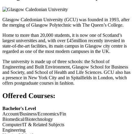
Glasgow Caledonian University (GCU) was founded in 1993, after
the merging of Glasgow Polytechnic with The Queen’s College.
Home to more than 20,000 students, it is now one of Scotland’s
largest universities and, with over £45million recently invested in
state-of-the-art facilities, its main campus in Glasgow city centre is
regarded as one of the most modern campuses in the UK.
The university is made up of three schools: the School of
Engineering and Built Environment, Glasgow School for Business
and Society, and School of Health and Life Sciences. GCU also has
a presence in New York City and in Spitalfields in London, which
offers postgraduate courses in fashion.
Offered Courses:
Bachelor's Level
Account/Business/Economics/Fin
Biomedical/Biotechnology
Computer/IT & Related Subjects
Engineering