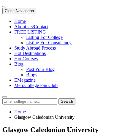
Close Navigation
Home
About Us/Contact
FREE LISTING
Listing For College
Listing For Consultancy
Study Abroad Process
Hot Destinations
Hot Courses
Blog
Post Your Blog
Blogs
EMagazine
MeroCollege Fan Club
Search
Home
Glasgow Caledonian University
Glasgow Caledonian University