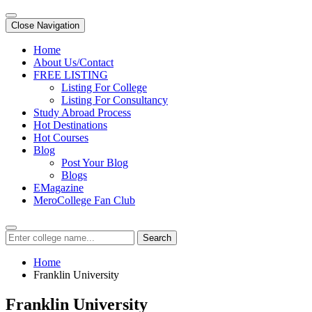
Close Navigation
Home
About Us/Contact
FREE LISTING
Listing For College
Listing For Consultancy
Study Abroad Process
Hot Destinations
Hot Courses
Blog
Post Your Blog
Blogs
EMagazine
MeroCollege Fan Club
Search
Home
Franklin University
Franklin University