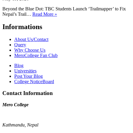
Beyond the Blue Dot: TBC Students Launch ‘Trailmapper’ to Fix
Nepal’s Trail…
Read More »
Informations
About Us/Contact
Query
Why Choose Us
MeroCollege Fan Club
Blog
Universities
Post Your Blog
College NoticeBoard
Contact Information
Mero College
Kathmandu, Nepal