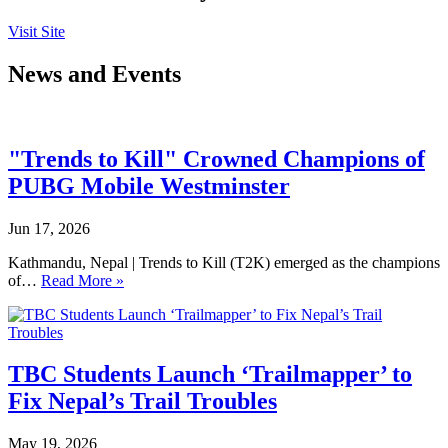
Visit Site
News and Events
"Trends to Kill" Crowned Champions of
PUBG Mobile Westminster
Jun 17, 2026
Kathmandu, Nepal | Trends to Kill (T2K) emerged as the champions
of…
Read More »
TBC Students Launch ‘Trailmapper’ to
Fix Nepal’s Trail Troubles
May 19, 2026