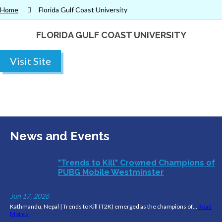
Home
Florida Gulf Coast University
FLORIDA GULF COAST UNIVERSITY
Visit Site
News and Events
"Trends to Kill" Crowned Champions of
PUBG Mobile Westminster
Jun 17, 2026
Kathmandu, Nepal | Trends to Kill (T2K) emerged as the champions of…
Read
More »