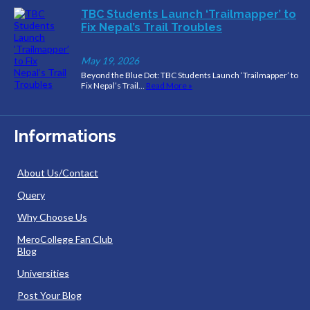
TBC Students Launch ‘Trailmapper’ to
Fix Nepal’s Trail Troubles
May 19, 2026
Beyond the Blue Dot: TBC Students Launch ‘Trailmapper’ to
Fix Nepal’s Trail…
Read More »
Informations
About Us/Contact
Query
Why Choose Us
MeroCollege Fan Club
Blog
Universities
Post Your Blog