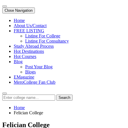
Close Navigation
Home
About Us/Contact
FREE LISTING
Listing For College
Listing For Consultancy
Study Abroad Process
Hot Destinations
Hot Courses
Blog
Post Your Blog
Blogs
EMagazine
MeroCollege Fan Club
Search
Home
Felician College
Felician College