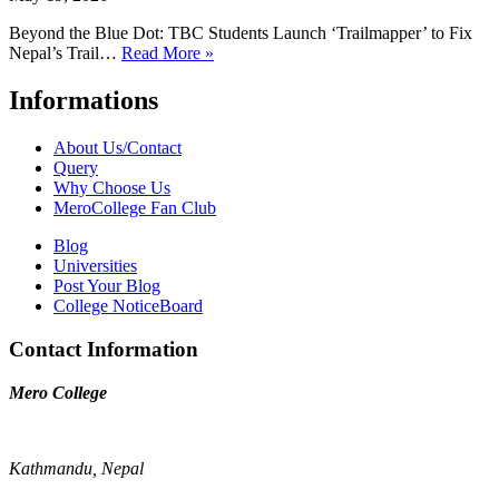
Beyond the Blue Dot: TBC Students Launch ‘Trailmapper’ to Fix
Nepal’s Trail…
Read More »
Informations
About Us/Contact
Query
Why Choose Us
MeroCollege Fan Club
Blog
Universities
Post Your Blog
College NoticeBoard
Contact Information
Mero College
Kathmandu, Nepal