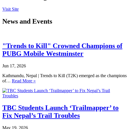
Visit Site
News and Events
"Trends to Kill" Crowned Champions of
PUBG Mobile Westminster
Jun 17, 2026
Kathmandu, Nepal | Trends to Kill (T2K) emerged as the champions
of…
Read More »
TBC Students Launch ‘Trailmapper’ to
Fix Nepal’s Trail Troubles
May 19, 2026