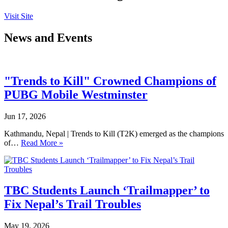
Visit Site
News and Events
"Trends to Kill" Crowned Champions of
PUBG Mobile Westminster
Jun 17, 2026
Kathmandu, Nepal | Trends to Kill (T2K) emerged as the champions
of…
Read More »
TBC Students Launch ‘Trailmapper’ to
Fix Nepal’s Trail Troubles
May 19, 2026