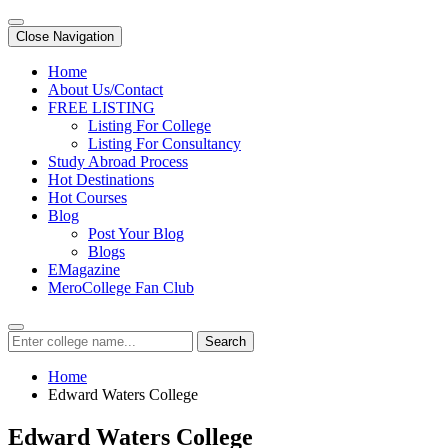
Close Navigation
Home
About Us/Contact
FREE LISTING
Listing For College
Listing For Consultancy
Study Abroad Process
Hot Destinations
Hot Courses
Blog
Post Your Blog
Blogs
EMagazine
MeroCollege Fan Club
Search
Home
Edward Waters College
Edward Waters College