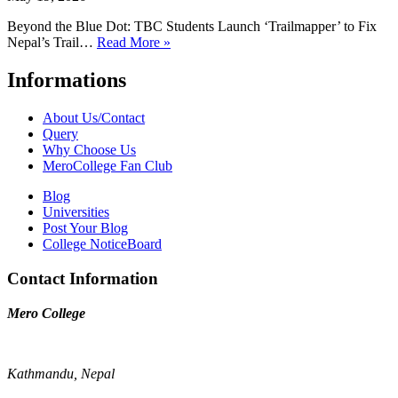
Beyond the Blue Dot: TBC Students Launch ‘Trailmapper’ to Fix
Nepal’s Trail…
Read More »
Informations
About Us/Contact
Query
Why Choose Us
MeroCollege Fan Club
Blog
Universities
Post Your Blog
College NoticeBoard
Contact Information
Mero College
Kathmandu, Nepal