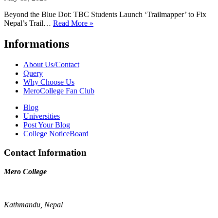
Beyond the Blue Dot: TBC Students Launch ‘Trailmapper’ to Fix
Nepal’s Trail…
Read More »
Informations
About Us/Contact
Query
Why Choose Us
MeroCollege Fan Club
Blog
Universities
Post Your Blog
College NoticeBoard
Contact Information
Mero College
Kathmandu, Nepal