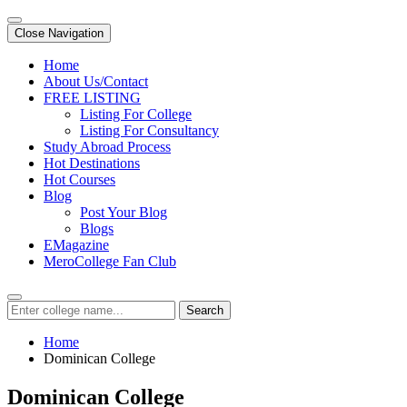
Close Navigation
Home
About Us/Contact
FREE LISTING
Listing For College
Listing For Consultancy
Study Abroad Process
Hot Destinations
Hot Courses
Blog
Post Your Blog
Blogs
EMagazine
MeroCollege Fan Club
Search
Home
Dominican College
Dominican College