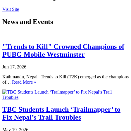
Visit Site
News and Events
"Trends to Kill" Crowned Champions of
PUBG Mobile Westminster
Jun 17, 2026
Kathmandu, Nepal | Trends to Kill (T2K) emerged as the champions
of…
Read More »
TBC Students Launch ‘Trailmapper’ to
Fix Nepal’s Trail Troubles
May 19, 2026