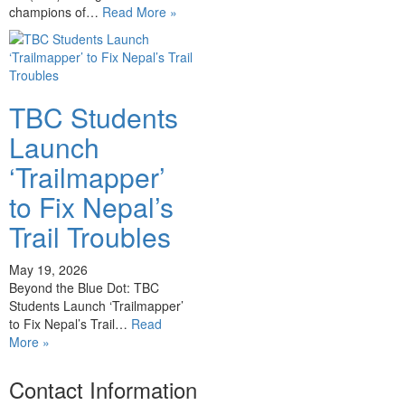
champions of…
Read More »
TBC Students
Launch
‘Trailmapper’
to Fix Nepal’s
Trail Troubles
May 19, 2026
Beyond the Blue Dot: TBC
Students Launch ‘Trailmapper’
to Fix Nepal’s Trail…
Read
More »
Contact Information