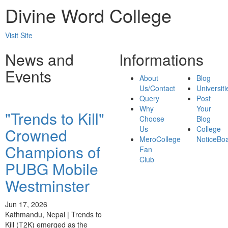
Divine Word College
Visit Site
News and
Informations
Events
About
Blog
Us/Contact
Universiti
Query
Post
Why
Your
"Trends to Kill"
Choose
Blog
Us
College
Crowned
MeroCollege
NoticeBo
Champions of
Fan
Club
PUBG Mobile
Westminster
Jun 17, 2026
Kathmandu, Nepal | Trends to
Kill (T2K) emerged as the