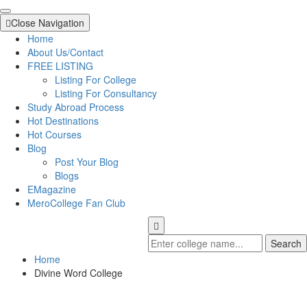
Close Navigation
Home
About Us/Contact
FREE LISTING
Listing For College
Listing For Consultancy
Study Abroad Process
Hot Destinations
Hot Courses
Blog
Post Your Blog
Blogs
EMagazine
MeroCollege Fan Club
Search
Home
Divine Word College