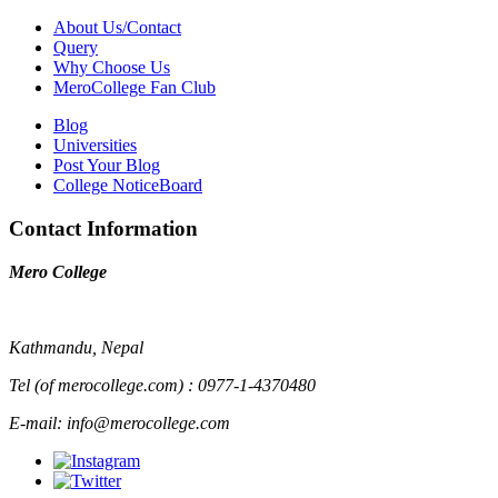
About Us/Contact
Query
Why Choose Us
MeroCollege Fan Club
Blog
Universities
Post Your Blog
College NoticeBoard
Contact Information
Mero College
Kathmandu, Nepal
Tel (of merocollege.com) : 0977-1-4370480
E-mail: info@merocollege.com