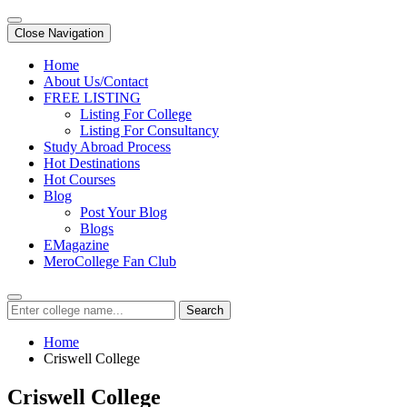
Close Navigation
Home
About Us/Contact
FREE LISTING
Listing For College
Listing For Consultancy
Study Abroad Process
Hot Destinations
Hot Courses
Blog
Post Your Blog
Blogs
EMagazine
MeroCollege Fan Club
Search
Home
Criswell College
Criswell College