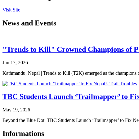
Visit Site
News and Events
"Trends to Kill" Crowned Champions of 
Jun 17, 2026
Kathmandu, Nepal | Trends to Kill (T2K) emerged as the champion
TBC Students Launch ‘Trailmapper’ to Fix
May 19, 2026
Beyond the Blue Dot: TBC Students Launch ‘Trailmapper’ to Fix Ne
Informations