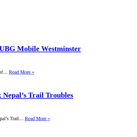
PUBG Mobile Westminster
s of…
Read More »
 Nepal’s Trail Troubles
pal’s Trail…
Read More »