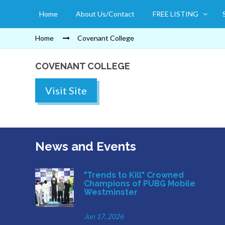
Home
About Us/Contact
FREE LISTING
Home
Covenant College
COVENANT COLLEGE
Visit Site
News and Events
"Trends to Kill" Crowned
Champions of PUBG Mobile
Westminster
Jun 17, 2026