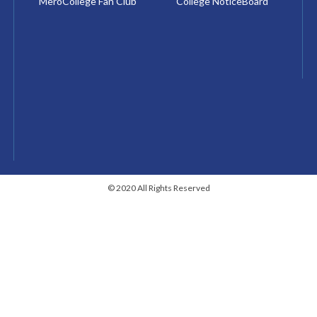
MeroCollege Fan Club
College NoticeBoard
© 2020 All Rights Reserved