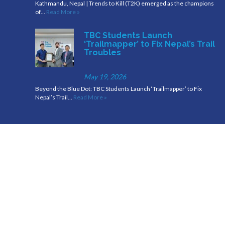
Kathmandu, Nepal | Trends to Kill (T2K) emerged as the champions
of…
Read More »
TBC Students Launch
‘Trailmapper’ to Fix Nepal’s Trail
Troubles
May 19, 2026
Beyond the Blue Dot: TBC Students Launch ‘Trailmapper’ to Fix
Nepal’s Trail…
Read More »