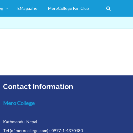
og
EMagazine
MeroCollege Fan Club
Contact Information
Mero College
Kathmandu, Nepal
Tel (of merocollege.com) : 0977-1-4370480