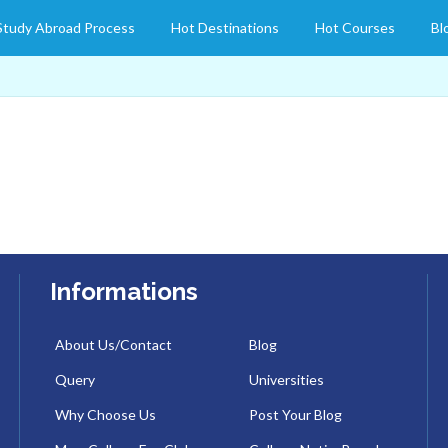
Study Abroad Process
Hot Destinations
Hot Courses
Bl
Informations
About Us/Contact
Blog
Query
Universities
Why Choose Us
Post Your Blog