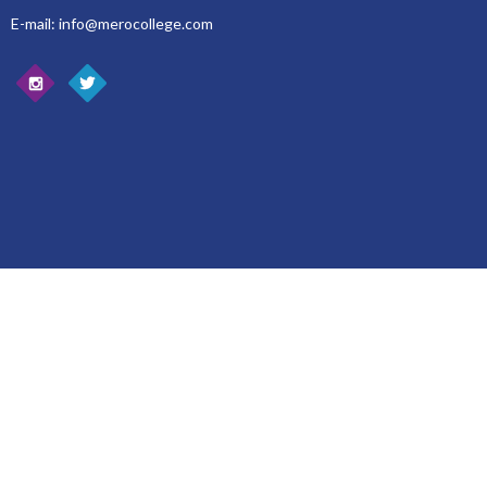
E-mail: info@merocollege.com