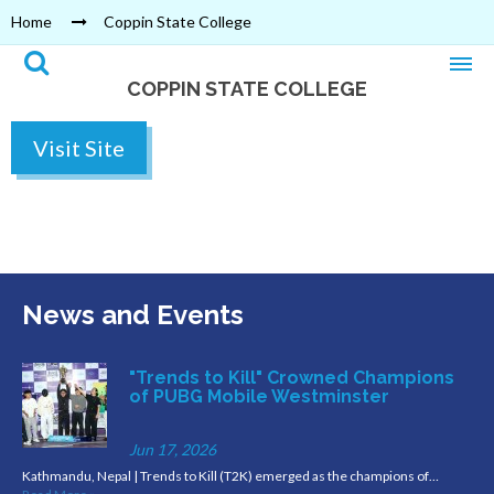
Home
Coppin State College
COPPIN STATE COLLEGE
Visit Site
News and Events
"Trends to Kill" Crowned Champions
of PUBG Mobile Westminster
Jun 17, 2026
Kathmandu, Nepal | Trends to Kill (T2K) emerged as the champions of…