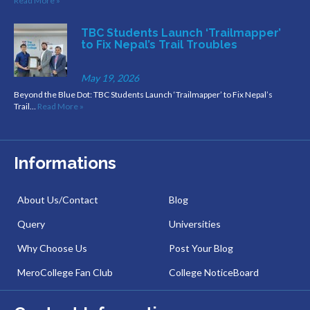
Read More »
TBC Students Launch ‘Trailmapper’
to Fix Nepal’s Trail Troubles
May 19, 2026
Beyond the Blue Dot: TBC Students Launch ‘Trailmapper’ to Fix Nepal’s
Trail…
Read More »
Informations
About Us/Contact
Blog
Query
Universities
Why Choose Us
Post Your Blog
MeroCollege Fan Club
College NoticeBoard