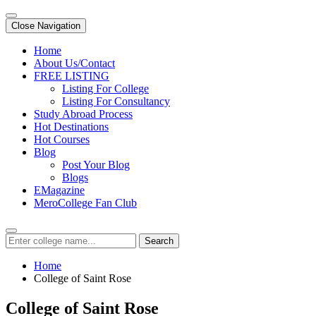
Close Navigation
Home
About Us/Contact
FREE LISTING
Listing For College
Listing For Consultancy
Study Abroad Process
Hot Destinations
Hot Courses
Blog
Post Your Blog
Blogs
EMagazine
MeroCollege Fan Club
Search
Home
College of Saint Rose
College of Saint Rose