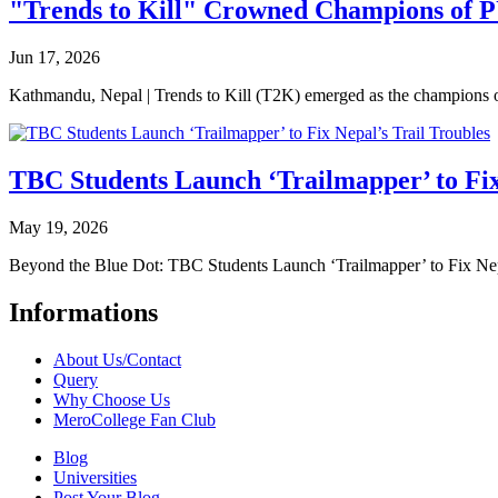
"Trends to Kill" Crowned Champions of 
Jun 17, 2026
Kathmandu, Nepal | Trends to Kill (T2K) emerged as the champion
TBC Students Launch ‘Trailmapper’ to Fix
May 19, 2026
Beyond the Blue Dot: TBC Students Launch ‘Trailmapper’ to Fix Ne
Informations
About Us/Contact
Query
Why Choose Us
MeroCollege Fan Club
Blog
Universities
Post Your Blog