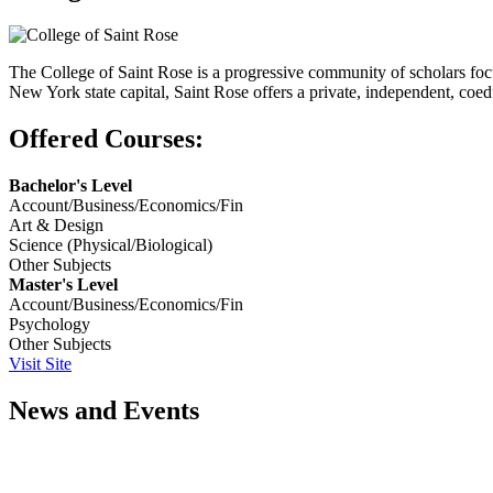
The College of Saint Rose is a progressive community of scholars foc
New York state capital, Saint Rose offers a private, independent, coed
Offered Courses:
Bachelor's Level
Account/Business/Economics/Fin
Art & Design
Science (Physical/Biological)
Other Subjects
Master's Level
Account/Business/Economics/Fin
Psychology
Other Subjects
Visit Site
News and Events