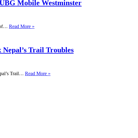
PUBG Mobile Westminster
s of…
Read More »
 Nepal’s Trail Troubles
pal’s Trail…
Read More »