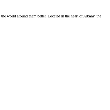
he world around them better. Located in the heart of Albany, the