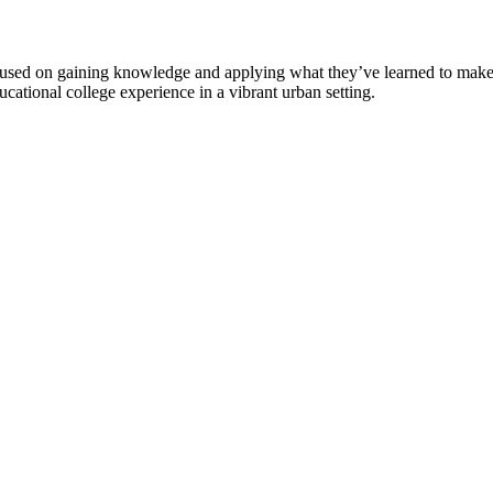
used on gaining knowledge and applying what they’ve learned to make t
ucational college experience in a vibrant urban setting.