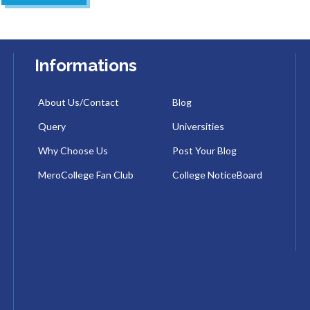
Informations
About Us/Contact
Blog
Query
Universities
Why Choose Us
Post Your Blog
MeroCollege Fan Club
College NoticeBoard