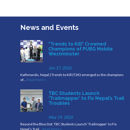
News and Events
"Trends to Kill" Crowned
Champions of PUBG Mobile
Westminster
Jun 17, 2026
Kathmandu, Nepal | Trends to Kill (T2K) emerged as the champions
of…
Read More »
TBC Students Launch
‘Trailmapper’ to Fix Nepal’s Trail
Troubles
May 19, 2026
Beyond the Blue Dot: TBC Students Launch ‘Trailmapper’ to Fix
Nepal’s Trail…
Read More »