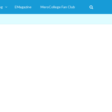
og
EMagazine
MeroCollege Fan Club