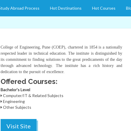
Study Abroad Process
Hot Destinations
Hot Courses
Bl
College of Engineering, Pune (COEP), chartered in 1854 is a nationally
respected leader in technical education. The institute is distinguished by
its commitment to finding solutions to the great predicaments of the day
through advanced technology. The institute has a rich history and
dedication to the pursuit of excellence.
Offered Courses:
Bachelor's Level
Computer/IT & Related Subjects
Engineering
Other Subjects
Visit Site