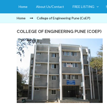
Home
About Us/Contact
FREE LISTING
Home
College of Engineering Pune (CoEP)
COLLEGE OF ENGINEERING PUNE (COEP)