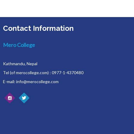
Contact Information
Mero College
Kathmandu, Nepal
Tel (of merocollege.com) : 0977-1-4370480
E-mail: info@merocollege.com