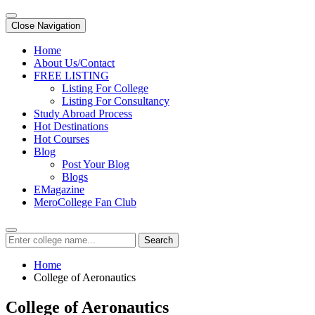
Close Navigation
Home
About Us/Contact
FREE LISTING
Listing For College
Listing For Consultancy
Study Abroad Process
Hot Destinations
Hot Courses
Blog
Post Your Blog
Blogs
EMagazine
MeroCollege Fan Club
Search
Home
College of Aeronautics
College of Aeronautics