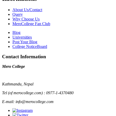
About Us/Contact
Query
Why Choose Us
MeroCollege Fan Club
Blog
Universities
Post Your Blog
College NoticeBoard
Contact Information
Mero College
Kathmandu, Nepal
Tel (of merocollege.com) : 0977-1-4370480
E-mail: info@merocollege.com