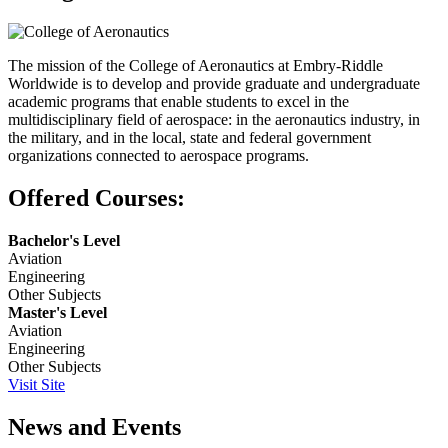
The mission of the College of Aeronautics at Embry-Riddle
Worldwide is to develop and provide graduate and undergraduate
academic programs that enable students to excel in the
multidisciplinary field of aerospace: in the aeronautics industry, in
the military, and in the local, state and federal government
organizations connected to aerospace programs.
Offered Courses:
Bachelor's Level
Aviation
Engineering
Other Subjects
Master's Level
Aviation
Engineering
Other Subjects
Visit Site
News and Events