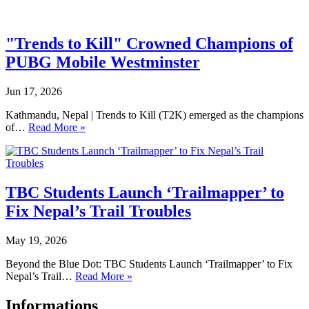
"Trends to Kill" Crowned Champions of
PUBG Mobile Westminster
Jun 17, 2026
Kathmandu, Nepal | Trends to Kill (T2K) emerged as the champions
of…
Read More »
TBC Students Launch ‘Trailmapper’ to
Fix Nepal’s Trail Troubles
May 19, 2026
Beyond the Blue Dot: TBC Students Launch ‘Trailmapper’ to Fix
Nepal’s Trail…
Read More »
Informations