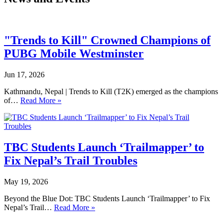
"Trends to Kill" Crowned Champions of
PUBG Mobile Westminster
Jun 17, 2026
Kathmandu, Nepal | Trends to Kill (T2K) emerged as the champions
of…
Read More »
TBC Students Launch ‘Trailmapper’ to
Fix Nepal’s Trail Troubles
May 19, 2026
Beyond the Blue Dot: TBC Students Launch ‘Trailmapper’ to Fix
Nepal’s Trail…
Read More »