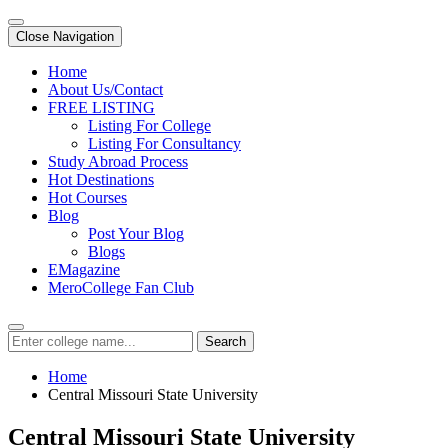
Close Navigation
Home
About Us/Contact
FREE LISTING
Listing For College
Listing For Consultancy
Study Abroad Process
Hot Destinations
Hot Courses
Blog
Post Your Blog
Blogs
EMagazine
MeroCollege Fan Club
Search
Home
Central Missouri State University
Central Missouri State University