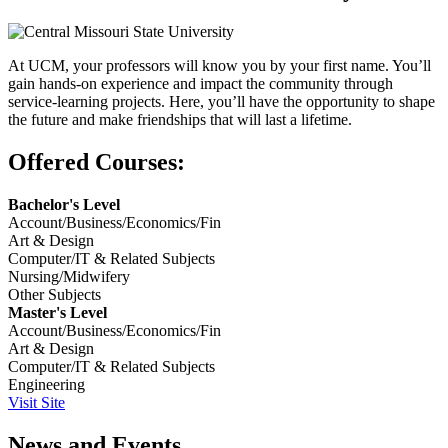
At UCM, your professors will know you by your first name. You’ll
gain hands-on experience and impact the community through
service-learning projects. Here, you’ll have the opportunity to shape
the future and make friendships that will last a lifetime.
Offered Courses:
Bachelor's Level
Account/Business/Economics/Fin
Art & Design
Computer/IT & Related Subjects
Nursing/Midwifery
Other Subjects
Master's Level
Account/Business/Economics/Fin
Art & Design
Computer/IT & Related Subjects
Engineering
Visit Site
News and Events