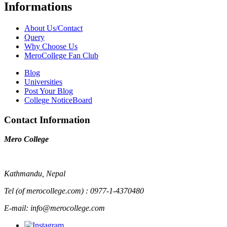
Informations
About Us/Contact
Query
Why Choose Us
MeroCollege Fan Club
Blog
Universities
Post Your Blog
College NoticeBoard
Contact Information
Mero College
Kathmandu, Nepal
Tel (of merocollege.com) : 0977-1-4370480
E-mail: info@merocollege.com