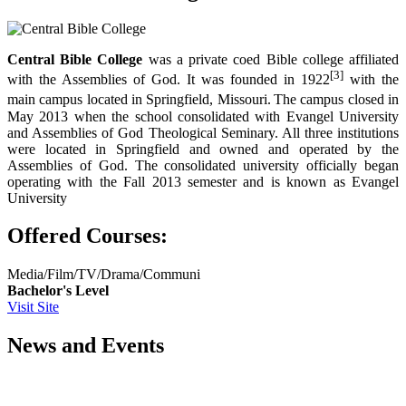
Central Bible College
was a private coed Bible college affiliated
[3]
with the Assemblies of God. It was founded in 1922
with the
main campus located in Springfield, Missouri.
The campus closed in
May 2013 when the school consolidated with Evangel University
and Assemblies of God Theological Seminary. All three institutions
were located in Springfield and owned and operated by the
Assemblies of God. The consolidated university officially began
operating with the Fall 2013 semester and is known as Evangel
University
Offered Courses:
Media/Film/TV/Drama/Communi
Bachelor's Level
Visit Site
News and Events