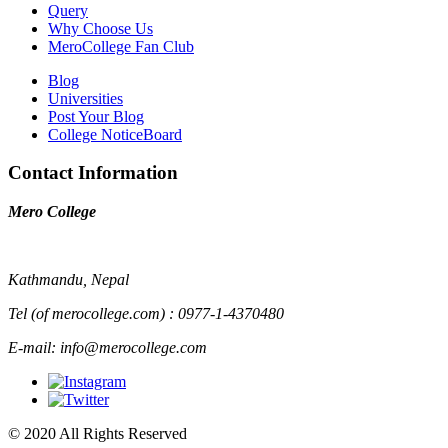
Query
Why Choose Us
MeroCollege Fan Club
Blog
Universities
Post Your Blog
College NoticeBoard
Contact Information
Mero College
Kathmandu, Nepal
Tel (of merocollege.com) : 0977-1-4370480
E-mail: info@merocollege.com
© 2020 All Rights Reserved