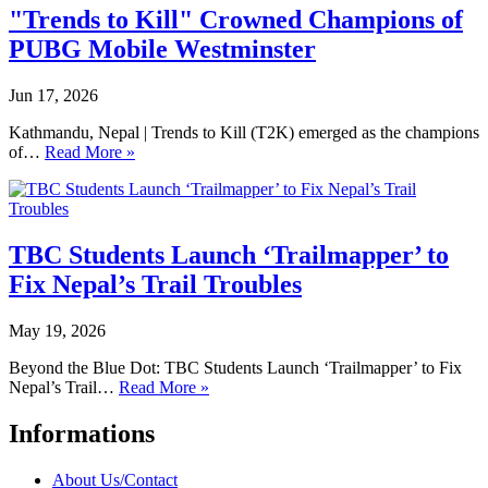
"Trends to Kill" Crowned Champions of
PUBG Mobile Westminster
Jun 17, 2026
Kathmandu, Nepal | Trends to Kill (T2K) emerged as the champions
of…
Read More »
TBC Students Launch ‘Trailmapper’ to
Fix Nepal’s Trail Troubles
May 19, 2026
Beyond the Blue Dot: TBC Students Launch ‘Trailmapper’ to Fix
Nepal’s Trail…
Read More »
Informations
About Us/Contact