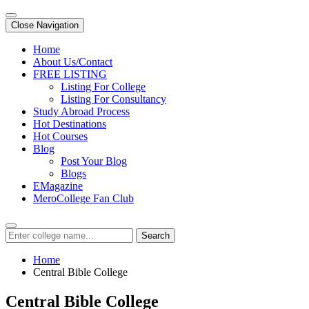
Close Navigation
Home
About Us/Contact
FREE LISTING
Listing For College
Listing For Consultancy
Study Abroad Process
Hot Destinations
Hot Courses
Blog
Post Your Blog
Blogs
EMagazine
MeroCollege Fan Club
Search
Home
Central Bible College
Central Bible College