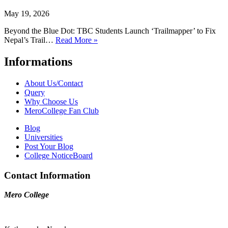
May 19, 2026
Beyond the Blue Dot: TBC Students Launch ‘Trailmapper’ to Fix
Nepal’s Trail…
Read More »
Informations
About Us/Contact
Query
Why Choose Us
MeroCollege Fan Club
Blog
Universities
Post Your Blog
College NoticeBoard
Contact Information
Mero College