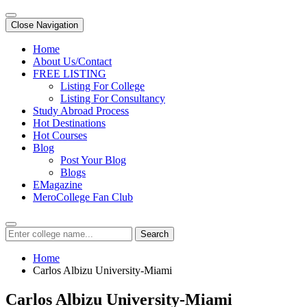
Close Navigation
Home
About Us/Contact
FREE LISTING
Listing For College
Listing For Consultancy
Study Abroad Process
Hot Destinations
Hot Courses
Blog
Post Your Blog
Blogs
EMagazine
MeroCollege Fan Club
Search
Home
Carlos Albizu University-Miami
Carlos Albizu University-Miami