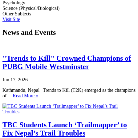
Psychology
Science (Physical/Biological)
Other Subjects
Visit Site
News and Events
"Trends to Kill" Crowned Champions of
PUBG Mobile Westminster
Jun 17, 2026
Kathmandu, Nepal | Trends to Kill (T2K) emerged as the champions
of…
Read More »
TBC Students Launch ‘Trailmapper’ to
Fix Nepal’s Trail Troubles