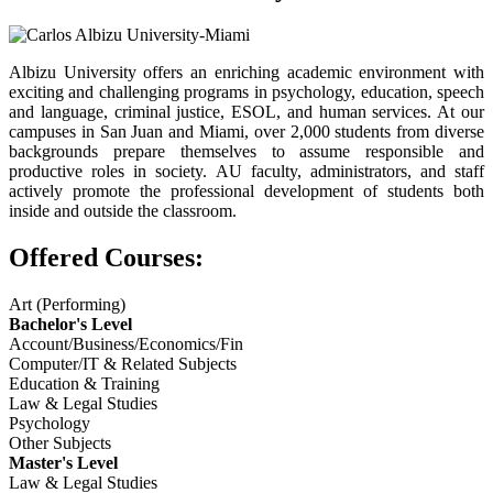
Albizu University offers an enriching academic environment with
exciting and challenging programs in psychology, education, speech
and language, criminal justice, ESOL, and human services. At our
campuses in San Juan and Miami, over 2,000 students from diverse
backgrounds prepare themselves to assume responsible and
productive roles in society. AU faculty, administrators, and staff
actively promote the professional development of students both
inside and outside the classroom.
Offered Courses:
Art (Performing)
Bachelor's Level
Account/Business/Economics/Fin
Computer/IT & Related Subjects
Education & Training
Law & Legal Studies
Psychology
Other Subjects
Master's Level
Law & Legal Studies