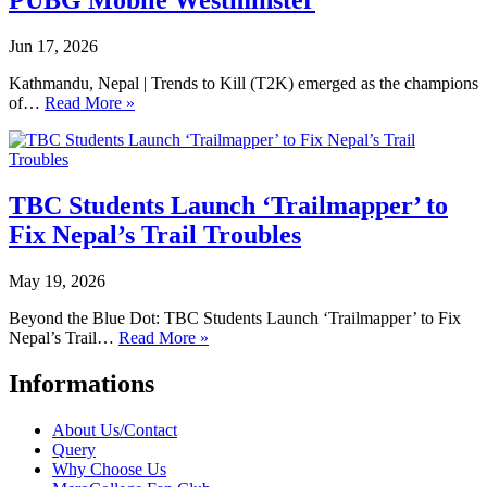
PUBG Mobile Westminster
Jun 17, 2026
Kathmandu, Nepal | Trends to Kill (T2K) emerged as the champions
of…
Read More »
TBC Students Launch ‘Trailmapper’ to
Fix Nepal’s Trail Troubles
May 19, 2026
Beyond the Blue Dot: TBC Students Launch ‘Trailmapper’ to Fix
Nepal’s Trail…
Read More »
Informations
About Us/Contact
Query
Why Choose Us