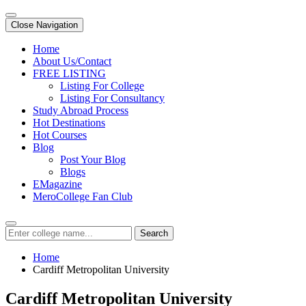
Close Navigation
Home
About Us/Contact
FREE LISTING
Listing For College
Listing For Consultancy
Study Abroad Process
Hot Destinations
Hot Courses
Blog
Post Your Blog
Blogs
EMagazine
MeroCollege Fan Club
Search
Home
Cardiff Metropolitan University
Cardiff Metropolitan University