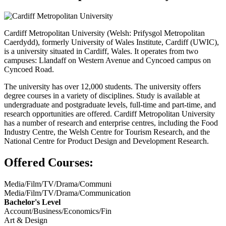
Cardiff Metropolitan University (Welsh: Prifysgol Metropolitan
Caerdydd), formerly University of Wales Institute, Cardiff (UWIC),
is a university situated in Cardiff, Wales. It operates from two
campuses: Llandaff on Western Avenue and Cyncoed campus on
Cyncoed Road.
The university has over 12,000 students. The university offers
degree courses in a variety of disciplines. Study is available at
undergraduate and postgraduate levels, full-time and part-time, and
research opportunities are offered. Cardiff Metropolitan University
has a number of research and enterprise centres, including the Food
Industry Centre, the Welsh Centre for Tourism Research, and the
National Centre for Product Design and Development Research.
Offered Courses:
Media/Film/TV/Drama/Communi
Media/Film/TV/Drama/Communication
Bachelor's Level
Account/Business/Economics/Fin
Art & Design