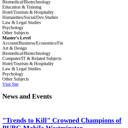
Biomedical/Biotechnology
Education & Training
Hotel/Tourism & Hospitality
Humanities/Social/Dev.Studies
Law & Legal Studies
Psychology
Other Subjects
Master's Level
Account/Business/Economics/Fin
Art & Design
Biomedical/Biotechnology
Computer/IT & Related Subjects
Hotel/Tourism & Hospitality
Law & Legal Studies
Psychology
Other Subjects
Visit Site
News and Events
"Trends to Kill" Crowned Champions of