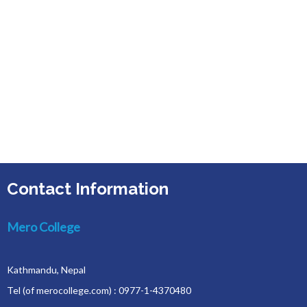
Contact Information
Mero College
Kathmandu, Nepal
Tel (of merocollege.com) : 0977-1-4370480