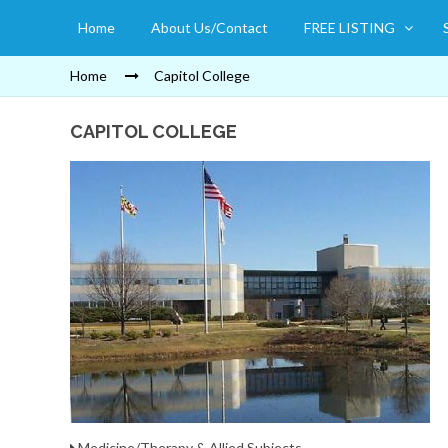
Home
About Us/Contact
FREE LISTING
Home
Capitol College
CAPITOL COLLEGE
Medicine/Therapy & Allied Subjects