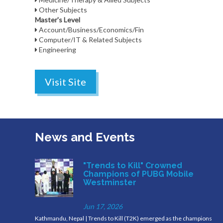
Other Subjects
Master's Level
Account/Business/Economics/Fin
Computer/IT & Related Subjects
Engineering
Visit Site
News and Events
"Trends to Kill" Crowned
Champions of PUBG Mobile
Westminster
Jun 17, 2026
Kathmandu, Nepal | Trends to Kill (T2K) emerged as the champions