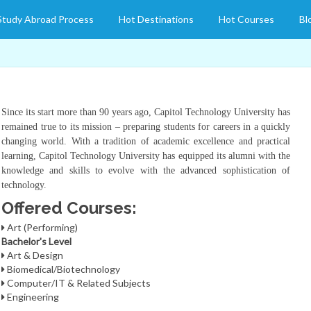
Study Abroad Process
Hot Destinations
Hot Courses
Bl
Since its start more than 90 years ago, Capitol Technology University has
remained true to its mission – preparing students for careers in a quickly
changing world. With a tradition of academic excellence and practical
learning, Capitol Technology University has equipped its alumni with the
knowledge and skills to evolve with the advanced sophistication of
technology.
Offered Courses:
Art (Performing)
Bachelor's Level
Art & Design
Biomedical/Biotechnology
Computer/IT & Related Subjects
Engineering