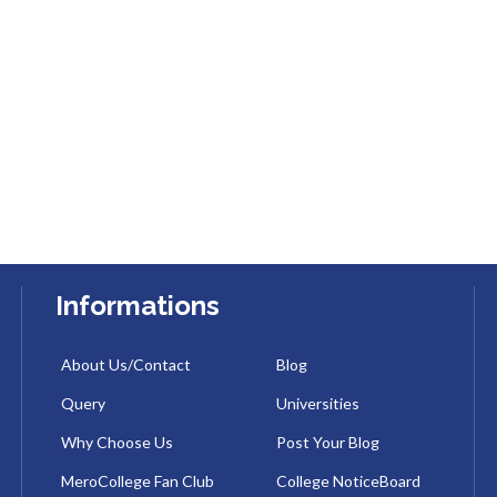
Informations
About Us/Contact
Blog
Query
Universities
Why Choose Us
Post Your Blog
MeroCollege Fan Club
College NoticeBoard