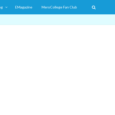
og
EMagazine
MeroCollege Fan Club