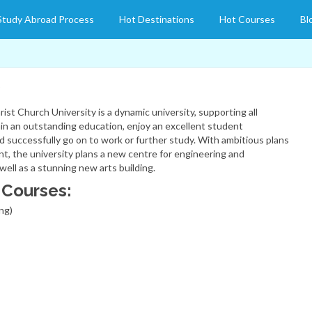
Study Abroad Process
Hot Destinations
Hot Courses
Bl
ist Church University is a dynamic university, supporting all
in an outstanding education, enjoy an excellent student
d successfully go on to work or further study. With ambitious plans
t, the university plans a new centre for engineering and
well as a stunning new arts building.
 Courses:
ng)