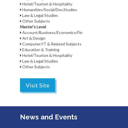
Hotel/Tourism & Hospitality
Humanities/Social/Dev.Studies
Law & Legal Studies
Other Subjects
Master's Level
Account/Business/Economics/Fin
Art & Design
Computer/IT & Related Subjects
Education & Training
Hotel/Tourism & Hospitality
Law & Legal Studies
Other Subjects
Visit Site
News and Events