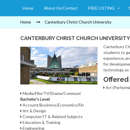
Home
About Us/Contact
FREE LISTING
Home
Canterbury Christ Church University
CANTERBURY CHRIST CHURCH UNIVERSITY
Canterbury Chr
students to ga
experience, an
for developmen
technology as 
Offered
Art (Performi
Media/Film/TV/Drama/Communi
Bachelor's Level
Account/Business/Economics/Fin
Art & Design
Computer/IT & Related Subjects
Education & Training
Engineering