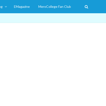
og
EMagazine
MeroCollege Fan Club