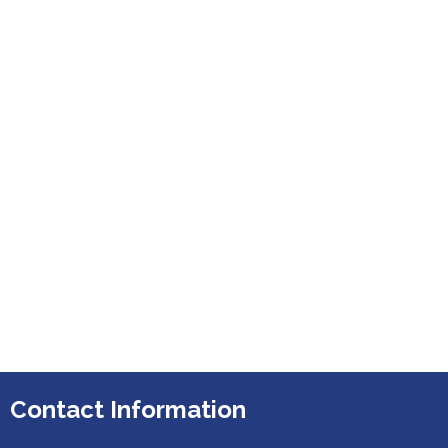
Contact Information