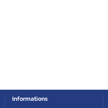
Informations