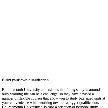
Build your own qualification
Bournemouth University understands that fitting study in around
busy working life can be a challenge, so they have devised a
number of flexible courses that allow you to study bite-sized units at
your convenience while working towards a bigger qualification.
Bournemouth University also runs a selection of bespoke study