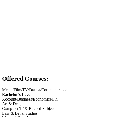
Offered Courses:
Media/Film/TV/Drama/Communication
Bachelor's Level
Account/Business/Economics/Fin
Art & Design
Computer/IT & Related Subjects
Law & Legal Studies