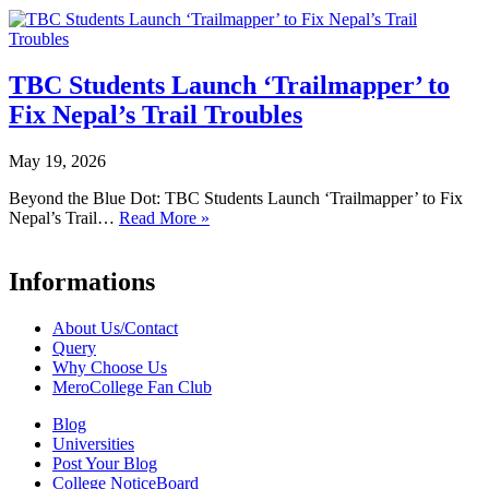
TBC Students Launch ‘Trailmapper’ to
Fix Nepal’s Trail Troubles
May 19, 2026
Beyond the Blue Dot: TBC Students Launch ‘Trailmapper’ to Fix
Nepal’s Trail…
Read More »
Informations
About Us/Contact
Query
Why Choose Us
MeroCollege Fan Club
Blog
Universities
Post Your Blog
College NoticeBoard