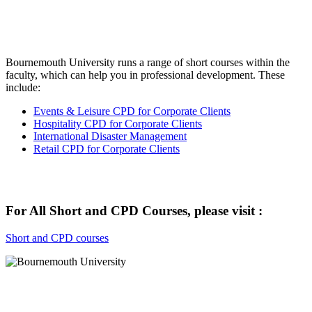
Bournemouth University runs a range of short courses within the
faculty, which can help you in professional development. These
include:
Events & Leisure CPD for Corporate Clients
Hospitality CPD for Corporate Clients
International Disaster Management
Retail CPD for Corporate Clients
For All Short and CPD Courses, please visit :
Short and CPD courses