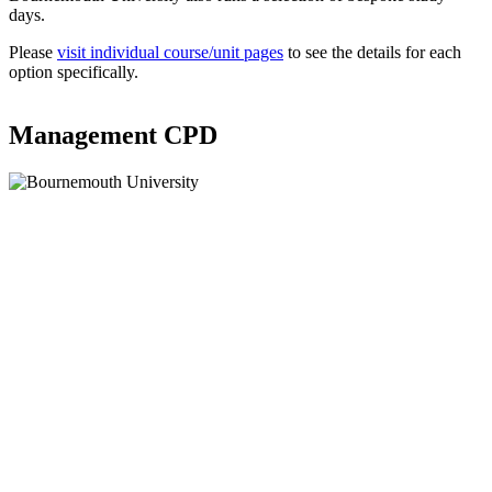
days.
Please
visit individual course/unit pages
to see the details for each
option specifically.
Management CPD