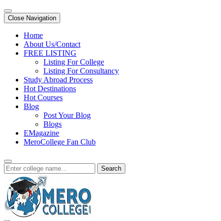
Close Navigation
Home
About Us/Contact
FREE LISTING
Listing For College
Listing For Consultancy
Study Abroad Process
Hot Destinations
Hot Courses
Blog
Post Your Blog
Blogs
EMagazine
MeroCollege Fan Club
Search