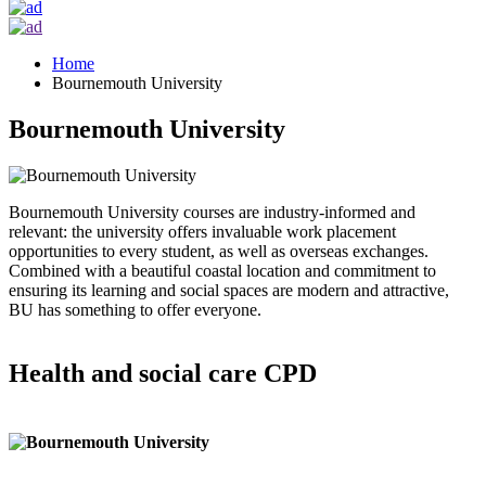
Home
Bournemouth University
Bournemouth University
Bournemouth University courses are industry-informed and
relevant: the university offers invaluable work placement
opportunities to every student, as well as overseas exchanges.
Combined with a beautiful coastal location and commitment to
ensuring its learning and social spaces are modern and attractive,
BU has something to offer everyone.
Health and social care CPD