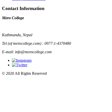
Contact Information
Mero College
Kathmandu, Nepal
Tel (of merocollege.com) : 0977-1-4370480
E-mail: info@merocollege.com
© 2020 All Rights Reserved