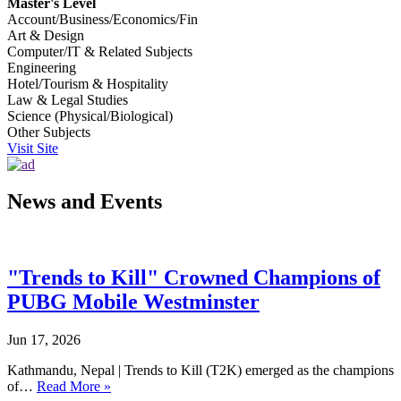
Master's Level
Account/Business/Economics/Fin
Art & Design
Computer/IT & Related Subjects
Engineering
Hotel/Tourism & Hospitality
Law & Legal Studies
Science (Physical/Biological)
Other Subjects
Visit Site
News and Events
"Trends to Kill" Crowned Champions of
PUBG Mobile Westminster
Jun 17, 2026
Kathmandu, Nepal | Trends to Kill (T2K) emerged as the champions
of…
Read More »