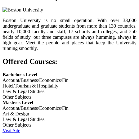
Boston University is no small operation. With over 33,000
undergraduate and graduate students from more than 130 countries,
nearly 10,000 faculty and staff, 17 schools and colleges, and 250
fields of study, our three campuses are always humming, always in
high gear. Meet the people and places that keep the University
running smoothly.
Offered Courses:
Bachelor's Level
Account/Business/Economics/Fin
Hotel/Tourism & Hospitality
Law & Legal Studies
Other Subjects
Master's Level
Account/Business/Economics/Fin
Art & Design
Law & Legal Studies
Other Subjects
Visit Site