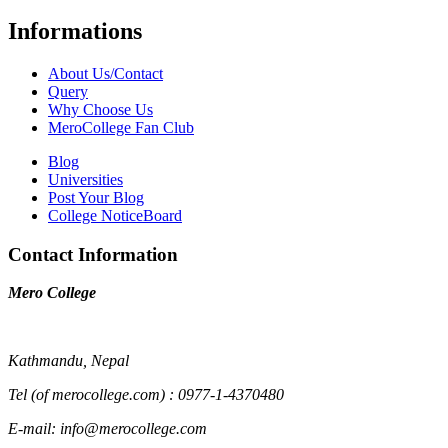
Informations
About Us/Contact
Query
Why Choose Us
MeroCollege Fan Club
Blog
Universities
Post Your Blog
College NoticeBoard
Contact Information
Mero College
Kathmandu, Nepal
Tel (of merocollege.com) : 0977-1-4370480
E-mail: info@merocollege.com