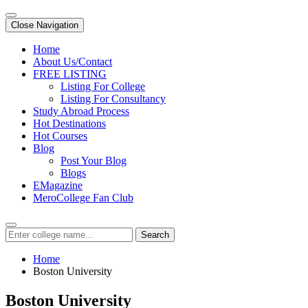
Close Navigation
Home
About Us/Contact
FREE LISTING
Listing For College
Listing For Consultancy
Study Abroad Process
Hot Destinations
Hot Courses
Blog
Post Your Blog
Blogs
EMagazine
MeroCollege Fan Club
Search
Home
Boston University
Boston University