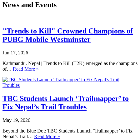
News and Events
"Trends to Kill" Crowned Champions of
PUBG Mobile Westminster
Jun 17, 2026
Kathmandu, Nepal | Trends to Kill (T2K) emerged as the champions
of…
Read More »
TBC Students Launch ‘Trailmapper’ to
Fix Nepal’s Trail Troubles
May 19, 2026
Beyond the Blue Dot: TBC Students Launch ‘Trailmapper’ to Fix
Nepal’s Trail…
Read More »