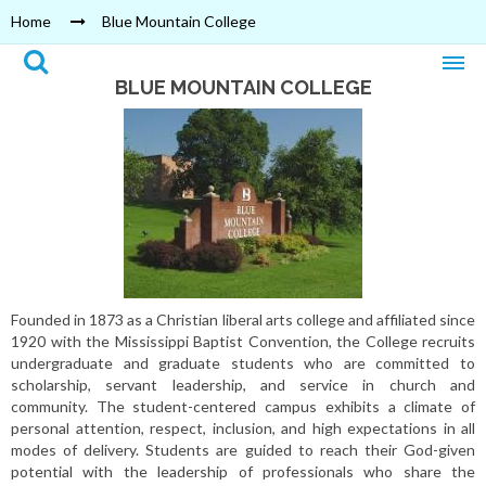
Home
Blue Mountain College
BLUE MOUNTAIN COLLEGE
Founded in 1873 as a Christian liberal arts college and affiliated since
1920 with the Mississippi Baptist Convention, the College recruits
undergraduate and graduate students who are committed to
scholarship, servant leadership, and service in church and
community. The student-centered campus exhibits a climate of
personal attention, respect, inclusion, and high expectations in all
modes of delivery. Students are guided to reach their God-given
potential with the leadership of professionals who share the