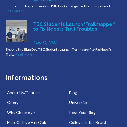
Kathmandu, Nepal | Trends to Kill (T2K) emerged as the champions of…
Read More »
TBC Students Launch ‘Trailmapper’
to Fix Nepal’s Trail Troubles
May 19, 2026
Beyond the Blue Dot: TBC Students Launch ‘Trailmapper’ to Fix Nepal’s
Trail…
Read More »
Informations
About Us/Contact
Blog
Query
Universities
Why Choose Us
Post Your Blog
MeroCollege Fan Club
College NoticeBoard