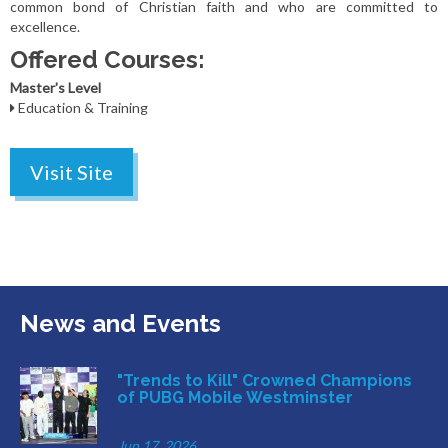
common bond of Christian faith and who are committed to
excellence.
Offered Courses:
Master's Level
Education & Training
Visit Site
News and Events
"Trends to Kill" Crowned Champions
of PUBG Mobile Westminster
Jun 17, 2026