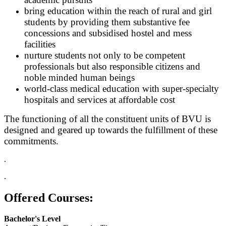
bring education within the reach of rural and girl
students by providing them substantive fee
concessions and subsidised hostel and mess
facilities
nurture students not only to be competent
professionals but also responsible citizens and
noble minded human beings
world-class medical education with super-specialty
hospitals and services at affordable cost
The functioning of all the constituent units of BVU is
designed and geared up towards the fulfillment of these
commitments.
.
.
Offered Courses:
Bachelor's Level