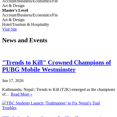
Account/Business/Economics/Fin
Art & Design
Master's Level
Account/Business/Economics/Fin
Art & Design
Hotel/Tourism & Hospitality
Visit Site
News and Events
"Trends to Kill" Crowned Champions of
PUBG Mobile Westminster
Jun 17, 2026
Kathmandu, Nepal | Trends to Kill (T2K) emerged as the champions
of…
Read More »