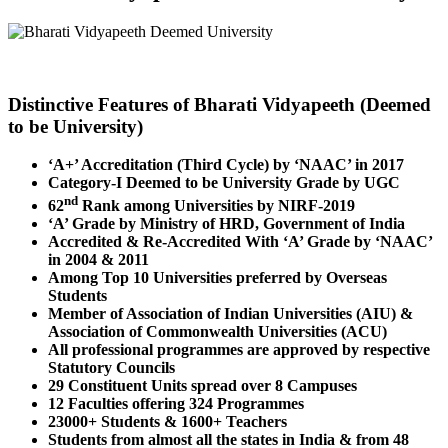
Distinctive Features of Bharati Vidyapeeth (Deemed
to be University)
‘A+’ Accreditation (Third Cycle) by ‘NAAC’ in 2017
Category-I Deemed to be University Grade by UGC
nd
62
Rank among Universities by NIRF-2019
‘A’ Grade by Ministry of HRD, Government of India
Accredited & Re-Accredited With ‘A’ Grade by ‘NAAC’
in 2004 & 2011
Among Top 10 Universities preferred by Overseas
Students
Member of Association of Indian Universities (AIU) &
Association of Commonwealth Universities (ACU)
All professional programmes are approved by respective
Statutory Councils
29 Constituent Units spread over 8 Campuses
12 Faculties offering 324 Programmes
23000+ Students & 1600+ Teachers
Students from almost all the states in India & from 48