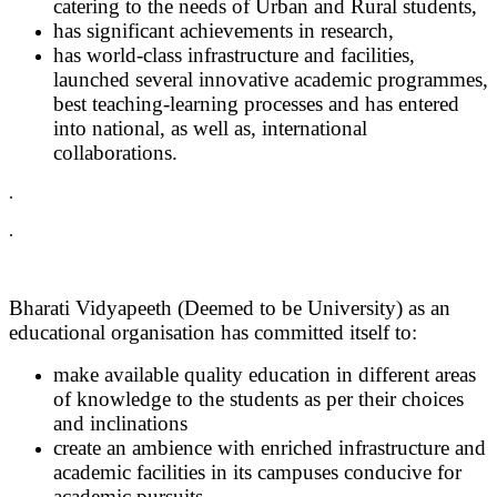
catering to the needs of Urban and Rural students,
has significant achievements in research,
has world-class infrastructure and facilities,
launched several innovative academic programmes,
best teaching-learning processes and has entered
into national, as well as, international
collaborations.
.
.
Bharati Vidyapeeth (Deemed to be University) as an
educational organisation has committed itself to:
make available quality education in different areas
of knowledge to the students as per their choices
and inclinations
create an ambience with enriched infrastructure and
academic facilities in its campuses conducive for
academic pursuits