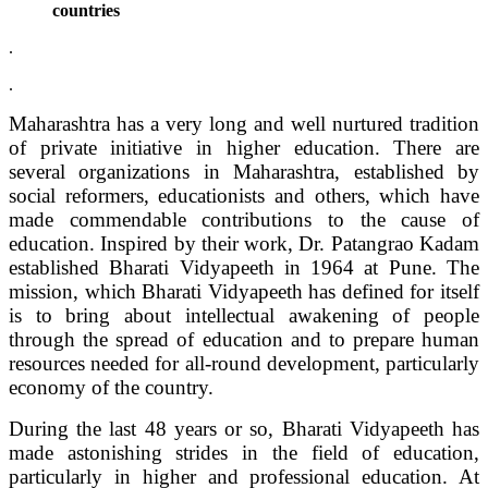
countries
.
.
Maharashtra has a very long and well nurtured tradition
of private initiative in higher education. There are
several organizations in Maharashtra, established by
social reformers, educationists and others, which have
made commendable contributions to the cause of
education. Inspired by their work, Dr. Patangrao Kadam
established Bharati Vidyapeeth in 1964 at Pune. The
mission, which Bharati Vidyapeeth has defined for itself
is to bring about intellectual awakening of people
through the spread of education and to prepare human
resources needed for all-round development, particularly
economy of the country.
During the last 48 years or so, Bharati Vidyapeeth has
made astonishing strides in the field of education,
particularly in higher and professional education. At