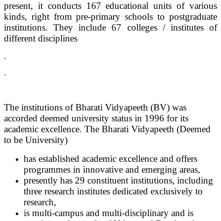
present, it conducts 167 educational units of various
kinds, right from pre-primary schools to postgraduate
institutions. They include 67 colleges / institutes of
different disciplines
.
.
The institutions of Bharati Vidyapeeth (BV) was
accorded deemed university status in 1996 for its
academic excellence. The Bharati Vidyapeeth (Deemed
to be University)
has established academic excellence and offers
programmes in innovative and emerging areas,
presently has 29 constituent institutions, including
three research institutes dedicated exclusively to
research,
is multi-campus and multi-disciplinary and is