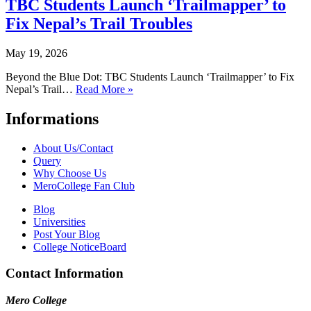
TBC Students Launch ‘Trailmapper’ to
Fix Nepal’s Trail Troubles
May 19, 2026
Beyond the Blue Dot: TBC Students Launch ‘Trailmapper’ to Fix
Nepal’s Trail…
Read More »
Informations
About Us/Contact
Query
Why Choose Us
MeroCollege Fan Club
Blog
Universities
Post Your Blog
College NoticeBoard
Contact Information
Mero College