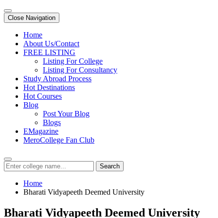
Close Navigation
Home
About Us/Contact
FREE LISTING
Listing For College
Listing For Consultancy
Study Abroad Process
Hot Destinations
Hot Courses
Blog
Post Your Blog
Blogs
EMagazine
MeroCollege Fan Club
Search
Home
Bharati Vidyapeeth Deemed University
Bharati Vidyapeeth Deemed University