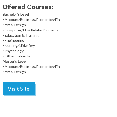
Offered Courses:
Bachelor's Level
Account/Business/Economics/Fin
Art & Design
Computer/IT & Related Subjects
Education & Training
Engineering
Nursing/Midwifery
Psychology
Other Subjects
Master's Level
Account/Business/Economics/Fin
Art & Design
Visit Site