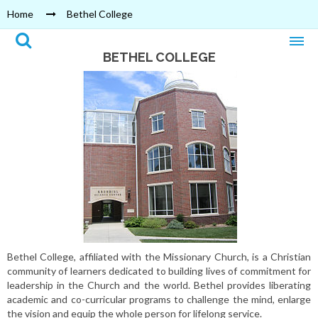
Home
Bethel College
BETHEL COLLEGE
Bethel College, affiliated with the Missionary Church, is a Christian
community of learners dedicated to building lives of commitment for
leadership in the Church and the world. Bethel provides liberating
academic and co-curricular programs to challenge the mind, enlarge
the vision and equip the whole person for lifelong service.