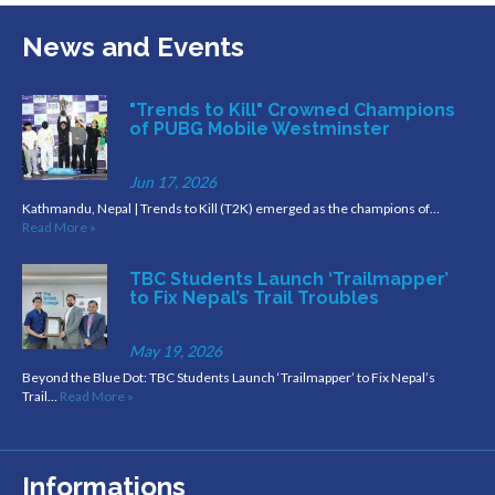
News and Events
"Trends to Kill" Crowned Champions
of PUBG Mobile Westminster
Jun 17, 2026
Kathmandu, Nepal | Trends to Kill (T2K) emerged as the champions of…
Read More »
TBC Students Launch ‘Trailmapper’
to Fix Nepal’s Trail Troubles
May 19, 2026
Beyond the Blue Dot: TBC Students Launch ‘Trailmapper’ to Fix Nepal’s
Trail…
Read More »
Informations