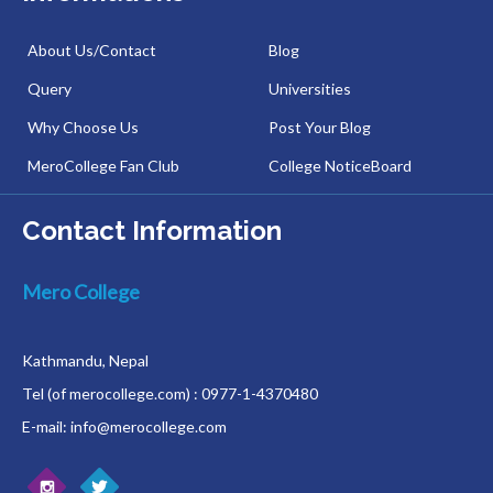
About Us/Contact
Blog
Query
Universities
Why Choose Us
Post Your Blog
MeroCollege Fan Club
College NoticeBoard
Contact Information
Mero College
Kathmandu, Nepal
Tel (of merocollege.com) : 0977-1-4370480
E-mail: info@merocollege.com