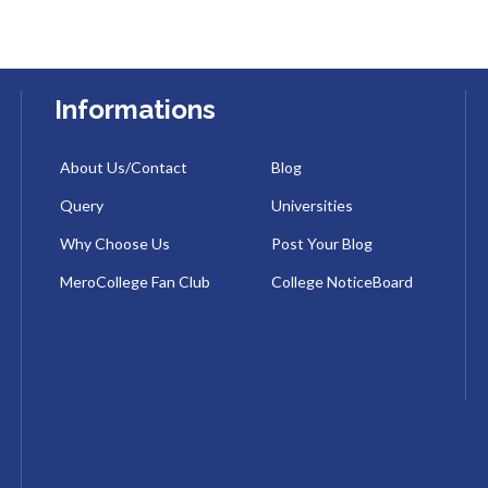
Informations
About Us/Contact
Blog
Query
Universities
Why Choose Us
Post Your Blog
MeroCollege Fan Club
College NoticeBoard