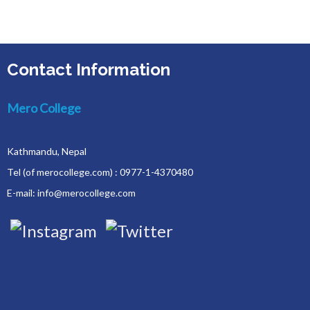
Contact Information
Mero College
Kathmandu, Nepal
Tel (of merocollege.com) : 0977-1-4370480
E-mail: info@merocollege.com