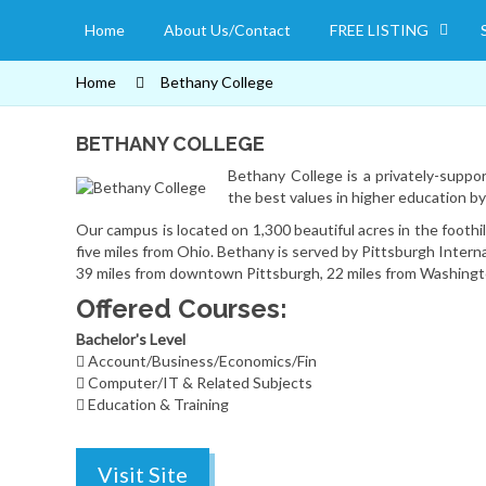
Home
About Us/Contact
FREE LISTING
Home
Bethany College
BETHANY COLLEGE
Bethany College is a privately-support
the best values in higher education b
Our campus is located on 1,300 beautiful acres in the foothi
five miles from Ohio. Bethany is served by Pittsburgh Intern
39 miles from downtown Pittsburgh, 22 miles from Washingto
Offered Courses:
Bachelor's Level
Account/Business/Economics/Fin
Computer/IT & Related Subjects
Education & Training
Visit Site