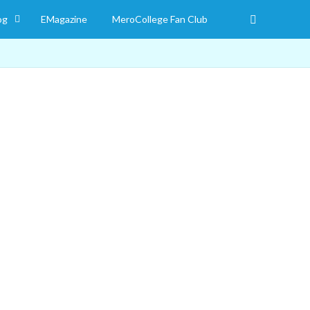
og
EMagazine
MeroCollege Fan Club