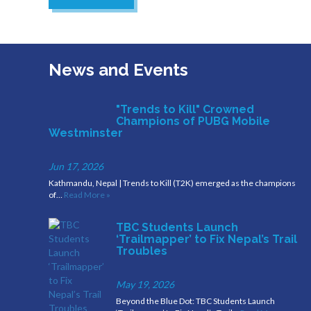
News and Events
"Trends to Kill" Crowned
Champions of PUBG Mobile
Westminster
Jun 17, 2026
Kathmandu, Nepal | Trends to Kill (T2K) emerged as the champions
of…
Read More »
TBC Students Launch
‘Trailmapper’ to Fix Nepal’s Trail
Troubles
May 19, 2026
Beyond the Blue Dot: TBC Students Launch