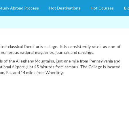
Study Abroad Process
Hot Destinations
Hot Courses
Bl
ed classical liberal arts college. It is consistently rated as one of
y numerous national magazines, journals and rankings.
lls of the Allegheny Mountains, just one mile from Pennsylvania and
ational Airport, just 45 minutes from campus. The College is located
n, Pa., and 14 miles from Wheeling.