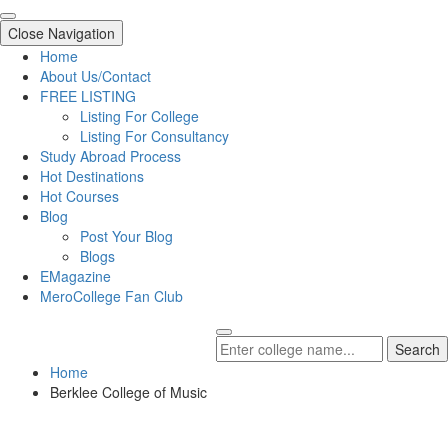
Close Navigation
Home
About Us/Contact
FREE LISTING
Listing For College
Listing For Consultancy
Study Abroad Process
Hot Destinations
Hot Courses
Blog
Post Your Blog
Blogs
EMagazine
MeroCollege Fan Club
Search
Home
Berklee College of Music