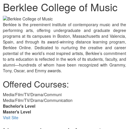
Berklee College of Music
Berklee is the preeminent institute of contemporary music and the
performing arts, offering undergraduate and graduate degree
programs at its campuses in Boston, Massachusetts and Valencia,
Spain, and through its award-winning distance learning program,
Berklee Online. Dedicated to nurturing the creative and career
potential of the world’s most inspired artists, Berklee’s commitment
to arts education is reflected in the work of its students, faculty, and
alumni—hundreds of whom have been recognized with Grammy,
Tony, Oscar, and Emmy awards.
Offered Courses:
Media/Film/TV/Drama/Communi
Media/Film/TV/Drama/Communication
Bachelor's Level
Master's Level
Visit Site