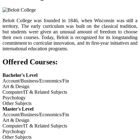
Beloit College was founded in 1846, when Wisconsin was still a
territory. The early curriculum was built on the classical tradition,
but students were given an unusual amount of freedom to choose
their own courses. Today, Beloit is recognized for its longstanding
commitment to curricular innovation, and its first-year initiatives and
international education programs.
Offered Courses:
Bachelor's Level
Account/Business/Economics/Fin
Art & Design
Computer/IT & Related Subjects
Psychology
Other Subjects
Master's Level
Account/Business/Economics/Fin
Art & Design
Computer/IT & Related Subjects
Psychology
Other Subjects