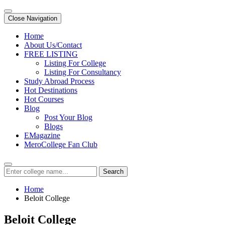
Close Navigation
Home
About Us/Contact
FREE LISTING
Listing For College
Listing For Consultancy
Study Abroad Process
Hot Destinations
Hot Courses
Blog
Post Your Blog
Blogs
EMagazine
MeroCollege Fan Club
Search
Home
Beloit College
Beloit College