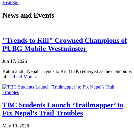
Visit Site
News and Events
"Trends to Kill" Crowned Champions of
PUBG Mobile Westminster
Jun 17, 2026
Kathmandu, Nepal | Trends to Kill (T2K) emerged as the champions
of…
Read More »
TBC Students Launch ‘Trailmapper’ to
Fix Nepal’s Trail Troubles
May 19, 2026