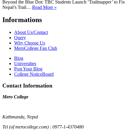
Beyond the Blue Dot: TBC Students Launch ‘Trailmapper’ to Fix
Nepal’s Trail…
Read More »
Informations
About Us/Contact
Query
Why Choose Us
MeroCollege Fan Club
Blog
Universities
Post Your Blog
College NoticeBoard
Contact Information
Mero College
Kathmandu, Nepal
Tel (of merocollege.com) : 0977-1-4370480