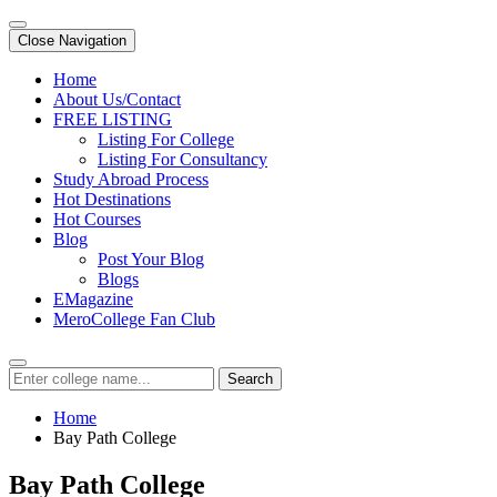
Close Navigation
Home
About Us/Contact
FREE LISTING
Listing For College
Listing For Consultancy
Study Abroad Process
Hot Destinations
Hot Courses
Blog
Post Your Blog
Blogs
EMagazine
MeroCollege Fan Club
Search
Home
Bay Path College
Bay Path College