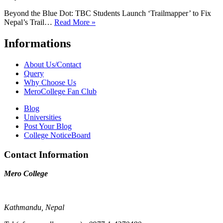
Beyond the Blue Dot: TBC Students Launch ‘Trailmapper’ to Fix
Nepal’s Trail…
Read More »
Informations
About Us/Contact
Query
Why Choose Us
MeroCollege Fan Club
Blog
Universities
Post Your Blog
College NoticeBoard
Contact Information
Mero College
Kathmandu, Nepal