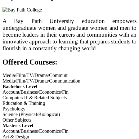
A Bay Path University education empowers
undergraduate women and graduate women and men to
become leaders in their careers and communities with an
innovative approach to learning that prepares students to
flourish in a constantly changing world.
Offered Courses:
Media/Film/TV/Drama/Communi
Media/Film/TV/Drama/Communication
Bachelor's Level
Account/Business/Economics/Fin
Computer/IT & Related Subjects
Education & Training
Psychology
Science (Physical/Biological)
Other Subjects
Master's Level
Account/Business/Economics/Fin
Art & Design