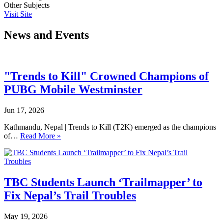
Other Subjects
Visit Site
News and Events
"Trends to Kill" Crowned Champions of
PUBG Mobile Westminster
Jun 17, 2026
Kathmandu, Nepal | Trends to Kill (T2K) emerged as the champions
of…
Read More »
TBC Students Launch ‘Trailmapper’ to
Fix Nepal’s Trail Troubles
May 19, 2026