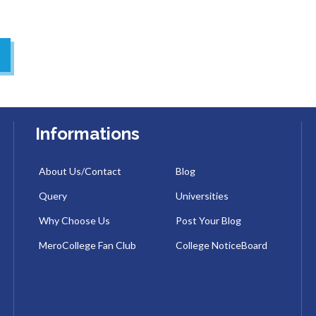
Informations
About Us/Contact
Blog
Query
Universities
Why Choose Us
Post Your Blog
MeroCollege Fan Club
College NoticeBoard