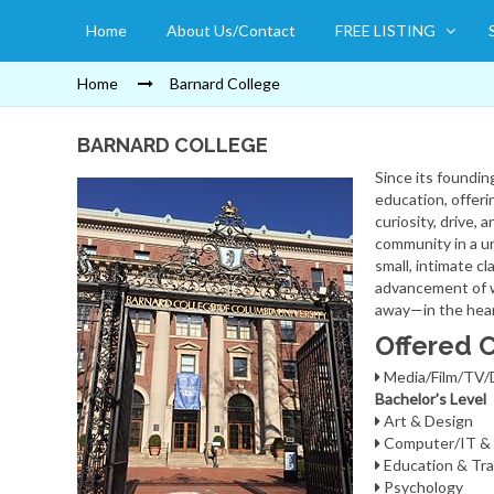
Home
About Us/Contact
FREE LISTING
Home
Barnard College
BARNARD COLLEGE
Since its foundin
education, offer
curiosity, drive,
community in a un
small, intimate cl
advancement of w
away—in the heart
Offered 
Media/Film/TV
Bachelor's Level
Art & Design
Computer/IT & 
Education & Tra
Psychology