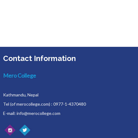
Contact Information
Mero College
Kathmandu, Nepal
Tel (of merocollege.com) : 0977-1-4370480
E-mail: info@merocollege.com