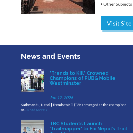
Other Subjects
Visit Site
News and Events
"Trends to Kill" Crowned
Champions of PUBG Mobile
Westminster
Jun 17, 2026
Kathmandu, Nepal | Trends to Kill (T2K) emerged as the champions
of…
Read More »
TBC Students Launch
‘Trailmapper’ to Fix Nepal’s Trail