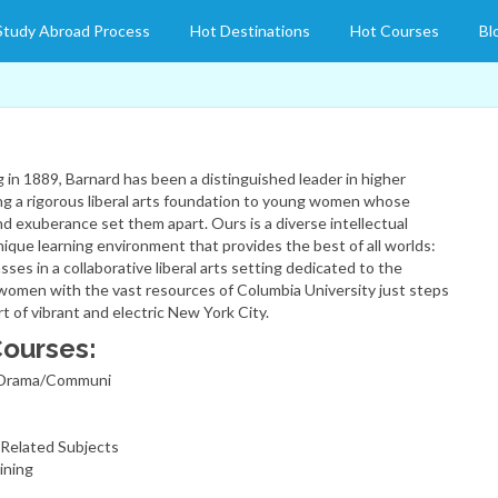
Study Abroad Process
Hot Destinations
Hot Courses
Bl
g in 1889, Barnard has been a distinguished leader in higher
ing a rigorous liberal arts foundation to young women whose
 and exuberance set them apart. Ours is a diverse intellectual
ique learning environment that provides the best of all worlds:
asses in a collaborative liberal arts setting dedicated to the
omen with the vast resources of Columbia University just steps
 of vibrant and electric New York City.
Courses:
/Drama/Communi
Related Subjects
ining