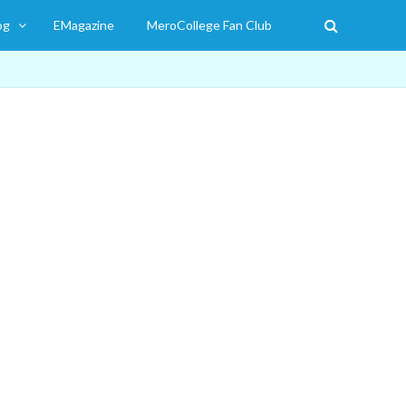
og
EMagazine
MeroCollege Fan Club