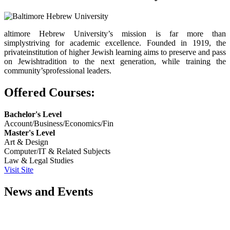
altimore Hebrew University’s mission is far more than
simplystriving for academic excellence. Founded in 1919, the
privateinstitution of higher Jewish learning aims to preserve and pass
on Jewishtradition to the next generation, while training the
community’sprofessional leaders.
Offered Courses:
Bachelor's Level
Account/Business/Economics/Fin
Master's Level
Art & Design
Computer/IT & Related Subjects
Law & Legal Studies
Visit Site
News and Events