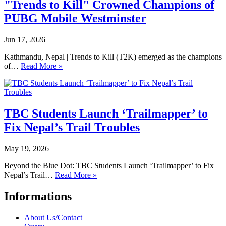
"Trends to Kill" Crowned Champions of
PUBG Mobile Westminster
Jun 17, 2026
Kathmandu, Nepal | Trends to Kill (T2K) emerged as the champions
of…
Read More »
TBC Students Launch ‘Trailmapper’ to
Fix Nepal’s Trail Troubles
May 19, 2026
Beyond the Blue Dot: TBC Students Launch ‘Trailmapper’ to Fix
Nepal’s Trail…
Read More »
Informations
About Us/Contact