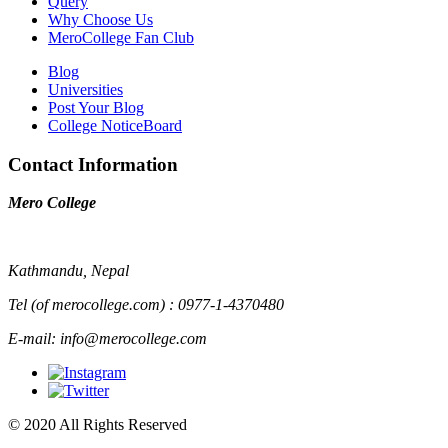
Query
Why Choose Us
MeroCollege Fan Club
Blog
Universities
Post Your Blog
College NoticeBoard
Contact Information
Mero College
Kathmandu, Nepal
Tel (of merocollege.com) : 0977-1-4370480
E-mail: info@merocollege.com
© 2020 All Rights Reserved