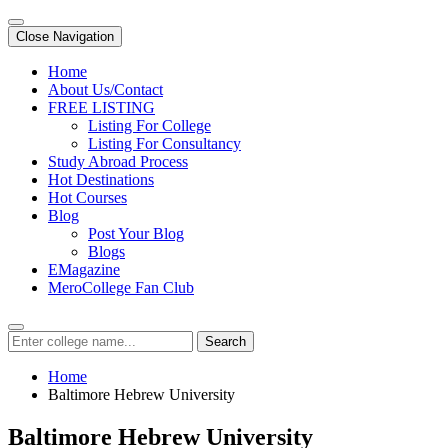
Close Navigation
Home
About Us/Contact
FREE LISTING
Listing For College
Listing For Consultancy
Study Abroad Process
Hot Destinations
Hot Courses
Blog
Post Your Blog
Blogs
EMagazine
MeroCollege Fan Club
Search
Home
Baltimore Hebrew University
Baltimore Hebrew University