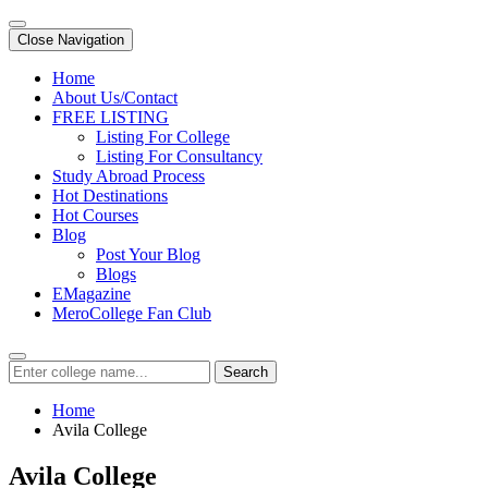
Close Navigation
Home
About Us/Contact
FREE LISTING
Listing For College
Listing For Consultancy
Study Abroad Process
Hot Destinations
Hot Courses
Blog
Post Your Blog
Blogs
EMagazine
MeroCollege Fan Club
Search
Home
Avila College
Avila College