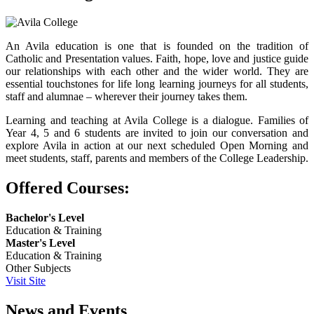
An Avila education is one that is founded on the tradition of
Catholic and Presentation values. Faith, hope, love and justice guide
our relationships with each other and the wider world. They are
essential touchstones for life long learning journeys for all students,
staff and alumnae – wherever their journey takes them.
Learning and teaching at Avila College is a dialogue. Families of
Year 4, 5 and 6 students are invited to join our conversation and
explore Avila in action at our next scheduled Open Morning and
meet students, staff, parents and members of the College Leadership.
Offered Courses:
Bachelor's Level
Education & Training
Master's Level
Education & Training
Other Subjects
Visit Site
News and Events