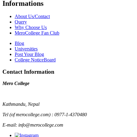
Informations
About Us/Contact
Query
Why Choose Us
MeroCollege Fan Club
Blog
Universities
Post Your Blog
College NoticeBoard
Contact Information
Mero College
Kathmandu, Nepal
Tel (of merocollege.com) : 0977-1-4370480
E-mail: info@merocollege.com