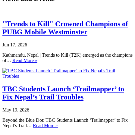
"Trends to Kill" Crowned Champions of
PUBG Mobile Westminster
Jun 17, 2026
Kathmandu, Nepal | Trends to Kill (T2K) emerged as the champions
of…
Read More »
TBC Students Launch ‘Trailmapper’ to
Fix Nepal’s Trail Troubles
May 19, 2026
Beyond the Blue Dot: TBC Students Launch ‘Trailmapper’ to Fix
Nepal’s Trail…
Read More »