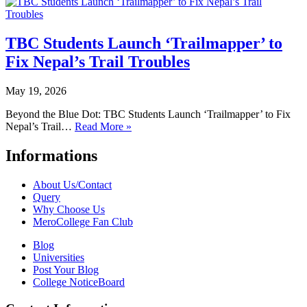
TBC Students Launch ‘Trailmapper’ to
Fix Nepal’s Trail Troubles
May 19, 2026
Beyond the Blue Dot: TBC Students Launch ‘Trailmapper’ to Fix
Nepal’s Trail…
Read More »
Informations
About Us/Contact
Query
Why Choose Us
MeroCollege Fan Club
Blog
Universities
Post Your Blog
College NoticeBoard