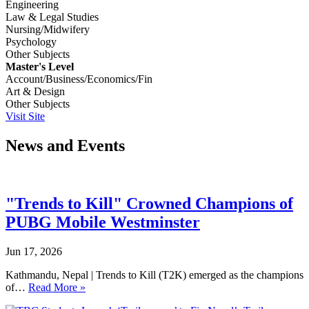
Engineering
Law & Legal Studies
Nursing/Midwifery
Psychology
Other Subjects
Master's Level
Account/Business/Economics/Fin
Art & Design
Other Subjects
Visit Site
News and Events
"Trends to Kill" Crowned Champions of
PUBG Mobile Westminster
Jun 17, 2026
Kathmandu, Nepal | Trends to Kill (T2K) emerged as the champions
of…
Read More »