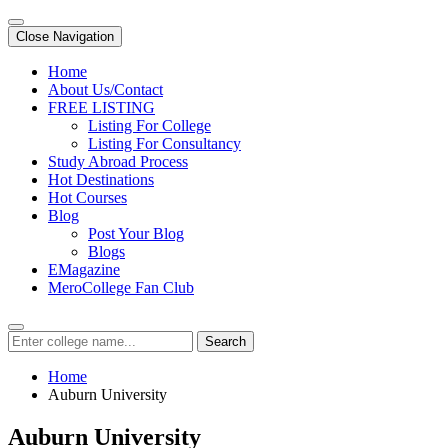
Close Navigation
Home
About Us/Contact
FREE LISTING
Listing For College
Listing For Consultancy
Study Abroad Process
Hot Destinations
Hot Courses
Blog
Post Your Blog
Blogs
EMagazine
MeroCollege Fan Club
Search
Home
Auburn University
Auburn University