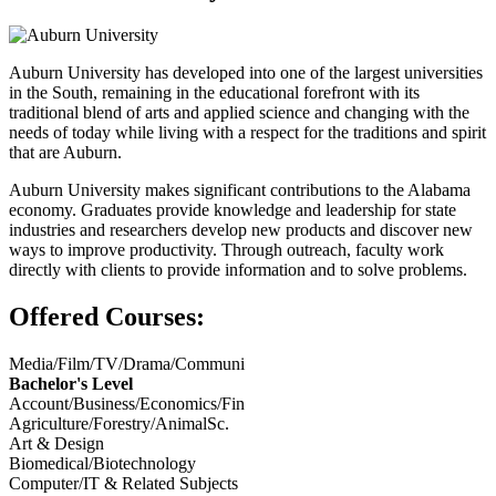
Auburn University has developed into one of the largest universities
in the South, remaining in the educational forefront with its
traditional blend of arts and applied science and changing with the
needs of today while living with a respect for the traditions and spirit
that are Auburn.
Auburn University makes significant contributions to the Alabama
economy. Graduates provide knowledge and leadership for state
industries and researchers develop new products and discover new
ways to improve productivity. Through outreach, faculty work
directly with clients to provide information and to solve problems.
Offered Courses:
Media/Film/TV/Drama/Communi
Bachelor's Level
Account/Business/Economics/Fin
Agriculture/Forestry/AnimalSc.
Art & Design
Biomedical/Biotechnology
Computer/IT & Related Subjects