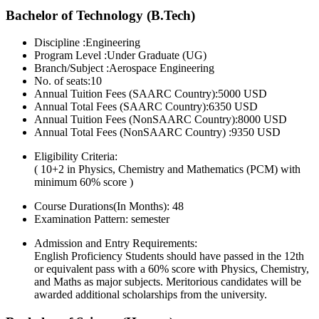
Bachelor of Technology (B.Tech)
Discipline :Engineering
Program Level :Under Graduate (UG)
Branch/Subject :Aerospace Engineering
No. of seats:10
Annual Tuition Fees (SAARC Country):5000 USD
Annual Total Fees (SAARC Country):6350 USD
Annual Tuition Fees (NonSAARC Country):8000 USD
Annual Total Fees (NonSAARC Country) :9350 USD
Eligibility Criteria:
( 10+2 in Physics, Chemistry and Mathematics (PCM) with
minimum 60% score )
Course Durations(In Months):
48
Examination Pattern:
semester
Admission and Entry Requirements:
English Proficiency Students should have passed in the 12th
or equivalent pass with a 60% score with Physics, Chemistry,
and Maths as major subjects. Meritorious candidates will be
awarded additional scholarships from the university.