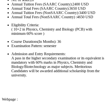
Annual Tuition Fees (SAARC Country):2400 USD
Annual Total Fees (SAARC Country):3650 USD
Annual Tuition Fees (NonSAARC Country):3400 USD
Annual Total Fees (NonSAARC Country) :4650 USD
Eligibility Criteria:
( 10+2 in Physics, Chemistry and Biology (PCB) with
minimum 60% score )
Course Durations(In Months):
36
Examination Pattern:
semester
Admission and Entry Requirements:
A pass in the higher secondary examination or its equivalent is
mandatory with 60% marks in Physics, Chemistry and
Biology/Biotechnology as major subjects. Meritorious
Candidates will be awarded additional scholarship from the
university.
Webpage :