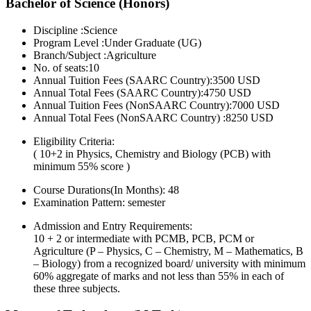
Bachelor of Science (Honors)
Discipline :Science
Program Level :Under Graduate (UG)
Branch/Subject :Agriculture
No. of seats:10
Annual Tuition Fees (SAARC Country):3500 USD
Annual Total Fees (SAARC Country):4750 USD
Annual Tuition Fees (NonSAARC Country):7000 USD
Annual Total Fees (NonSAARC Country) :8250 USD
Eligibility Criteria:
( 10+2 in Physics, Chemistry and Biology (PCB) with
minimum 55% score )
Course Durations(In Months):
48
Examination Pattern:
semester
Admission and Entry Requirements:
10 + 2 or intermediate with PCMB, PCB, PCM or
Agriculture (P – Physics, C – Chemistry, M – Mathematics, B
– Biology) from a recognized board/ university with minimum
60% aggregate of marks and not less than 55% in each of
these three subjects.