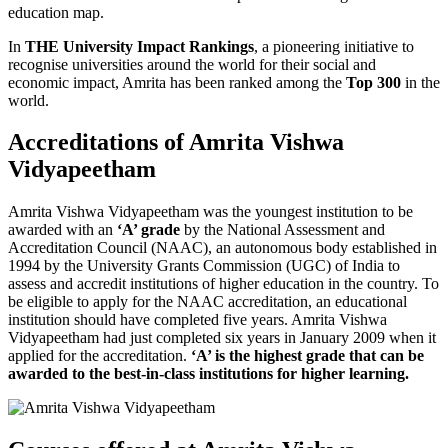
education map.
In
THE University Impact Rankings
, a pioneering initiative to
recognise universities around the world for their social and
economic impact, Amrita has been ranked among the
Top 300
in the
world.
Accreditations of Amrita Vishwa
Vidyapeetham
Amrita Vishwa Vidyapeetham was the youngest institution to be
awarded with an
‘A’ grade
by the National Assessment and
Accreditation Council (NAAC), an autonomous body established in
1994 by the University Grants Commission (UGC) of India to
assess and accredit institutions of higher education in the country. To
be eligible to apply for the NAAC accreditation, an educational
institution should have completed five years. Amrita Vishwa
Vidyapeetham had just completed six years in January 2009 when it
applied for the accreditation.
‘A’ is the highest grade that can be
awarded to the best-in-class institutions for higher learning.