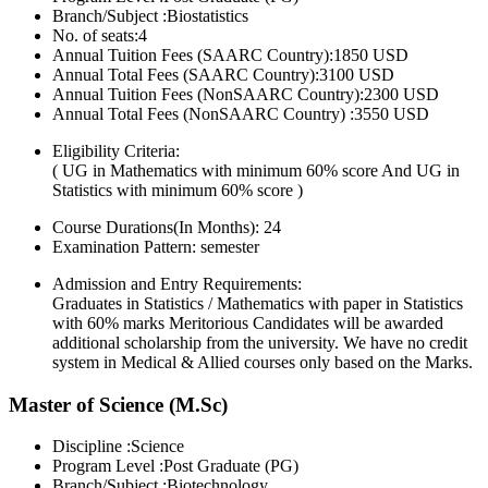
Branch/Subject :Biostatistics
No. of seats:4
Annual Tuition Fees (SAARC Country):1850 USD
Annual Total Fees (SAARC Country):3100 USD
Annual Tuition Fees (NonSAARC Country):2300 USD
Annual Total Fees (NonSAARC Country) :3550 USD
Eligibility Criteria:
( UG in Mathematics with minimum 60% score And UG in
Statistics with minimum 60% score )
Course Durations(In Months):
24
Examination Pattern:
semester
Admission and Entry Requirements:
Graduates in Statistics / Mathematics with paper in Statistics
with 60% marks Meritorious Candidates will be awarded
additional scholarship from the university. We have no credit
system in Medical & Allied courses only based on the Marks.
Master of Science (M.Sc)
Discipline :Science
Program Level :Post Graduate (PG)
Branch/Subject :Biotechnology