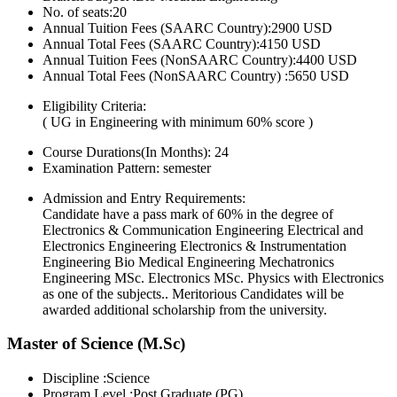
No. of seats:20
Annual Tuition Fees (SAARC Country):2900 USD
Annual Total Fees (SAARC Country):4150 USD
Annual Tuition Fees (NonSAARC Country):4400 USD
Annual Total Fees (NonSAARC Country) :5650 USD
Eligibility Criteria:
( UG in Engineering with minimum 60% score )
Course Durations(In Months):
24
Examination Pattern:
semester
Admission and Entry Requirements:
Candidate have a pass mark of 60% in the degree of
Electronics & Communication Engineering Electrical and
Electronics Engineering Electronics & Instrumentation
Engineering Bio Medical Engineering Mechatronics
Engineering MSc. Electronics MSc. Physics with Electronics
as one of the subjects.. Meritorious Candidates will be
awarded additional scholarship from the university.
Master of Science (M.Sc)
Discipline :Science
Program Level :Post Graduate (PG)