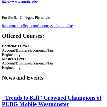
https://www.amrita.edu/
For Similar Colleges, Please visit :
https://merocollege.com/country/study-in-india/
Offered Courses:
Bachelor's Level
Account/Business/Economics/Fin
Engineering
Master's Level
Account/Business/Economics/Fin
Engineering
News and Events
"Trends to Kill" Crowned Champions of
PUBG Mobile Westminster