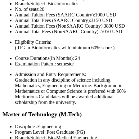
Branch/Subject :Bio-Informatics
No. of seats:20
Annual Tuition Fees (SAARC Country):1900 USD
Annual Total Fees (SAARC Country):3150 USD
Annual Tuition Fees (NonSAARC Country):3800 USD
Annual Total Fees (NonSAARC Country) :5050 USD
Eligibility Criteria:
( UG in Bioinformatics with minimum 60% score )
Course Durations(In Months):
24
Examination Pattern:
semester
Admission and Entry Requirements:
Graduation in any discipline of science including
Mathematics, Engineering or Medicine. Background in
Mathematics or Computer Science is preferred with 60%
Meritorious Candidates will be awarded additional
scholarship from the university.
Master of Technology (M.Tech)
Discipline :Engineering
Program Level :Post Graduate (PG)
Branch/Subject :Bio-Medical Engineering