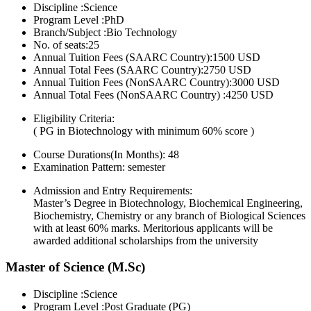
Discipline :Science
Program Level :PhD
Branch/Subject :Bio Technology
No. of seats:25
Annual Tuition Fees (SAARC Country):1500 USD
Annual Total Fees (SAARC Country):2750 USD
Annual Tuition Fees (NonSAARC Country):3000 USD
Annual Total Fees (NonSAARC Country) :4250 USD
Eligibility Criteria:
( PG in Biotechnology with minimum 60% score )
Course Durations(In Months):
48
Examination Pattern:
semester
Admission and Entry Requirements:
Master’s Degree in Biotechnology, Biochemical Engineering,
Biochemistry, Chemistry or any branch of Biological Sciences
with at least 60% marks. Meritorious applicants will be
awarded additional scholarships from the university
Master of Science (M.Sc)
Discipline :Science
Program Level :Post Graduate (PG)