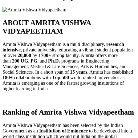
ABOUT AMRITA VISHWA
VIDYAPEETHAM
Amrita Vishwa Vidyapeetham is a multi-disciplinary,
research-
intensive
, private university, educating a vibrant student population
of over
20,000
by
1700+
strong faculty. Amrita offers more
than
200 UG
,
PG
, and
Ph.D.
programs in Engineering,
Management, Medical & Life Sciences, Arts & Humanities, and
Social Sciences. In a short span of
15 years
, Amrita has established
180+
collaborations with
Top 500
world ranked universities as
Amrita is emerging as one of the fastest growing institutions of
higher learning in India.
Ranking of Amrita Vishwa Vidyapeetham
Amrita Vishwa Vidyapeetham has been selected by the Indian
Government as an
Institution of Eminence
to be developed into a
world-class institution which would put India on the global