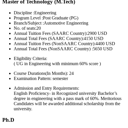
Master of Technology (M.Tech)
Discipline :Engineering
Program Level :Post Graduate (PG)
Branch/Subject :Automotive Engineering
No. of seats:20
Annual Tuition Fees (SAARC Country):2900 USD
Annual Total Fees (SAARC Country):4150 USD
Annual Tuition Fees (NonSAARC Country):4400 USD
Annual Total Fees (NonSAARC Country) :5650 USD
Eligibility Criteria:
( UG in Engineering with minimum 60% score )
Course Durations(In Months):
24
Examination Pattern:
semester
Admission and Entry Requirements:
English Proficiency- in Recognized university Bachelor’s
degree in engineering with a pass mark of 60%. Meritorious
Candidates will be awarded additional scholarship from the
university.
Ph.D