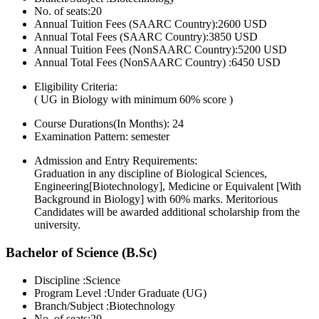
No. of seats:20
Annual Tuition Fees (SAARC Country):2600 USD
Annual Total Fees (SAARC Country):3850 USD
Annual Tuition Fees (NonSAARC Country):5200 USD
Annual Total Fees (NonSAARC Country) :6450 USD
Eligibility Criteria:
( UG in Biology with minimum 60% score )
Course Durations(In Months):
24
Examination Pattern:
semester
Admission and Entry Requirements:
Graduation in any discipline of Biological Sciences,
Engineering[Biotechnology], Medicine or Equivalent [With
Background in Biology] with 60% marks. Meritorious
Candidates will be awarded additional scholarship from the
university.
Bachelor of Science (B.Sc)
Discipline :Science
Program Level :Under Graduate (UG)
Branch/Subject :Biotechnology
No. of seats:20