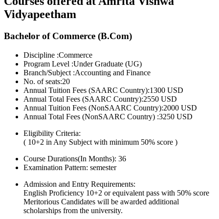
Courses offered at Amrita Vishwa
Vidyapeetham
Bachelor of Commerce (B.Com)
Discipline :Commerce
Program Level :Under Graduate (UG)
Branch/Subject :Accounting and Finance
No. of seats:20
Annual Tuition Fees (SAARC Country):1300 USD
Annual Total Fees (SAARC Country):2550 USD
Annual Tuition Fees (NonSAARC Country):2000 USD
Annual Total Fees (NonSAARC Country) :3250 USD
Eligibility Criteria:
( 10+2 in Any Subject with minimum 50% score )
Course Durations(In Months):
36
Examination Pattern:
semester
Admission and Entry Requirements:
English Proficiency 10+2 or equivalent pass with 50% score
Meritorious Candidates will be awarded additional
scholarships from the university.