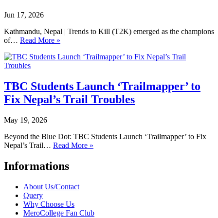
Jun 17, 2026
Kathmandu, Nepal | Trends to Kill (T2K) emerged as the champions
of…
Read More »
TBC Students Launch ‘Trailmapper’ to
Fix Nepal’s Trail Troubles
May 19, 2026
Beyond the Blue Dot: TBC Students Launch ‘Trailmapper’ to Fix
Nepal’s Trail…
Read More »
Informations
About Us/Contact
Query
Why Choose Us
MeroCollege Fan Club