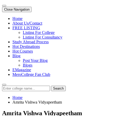
Close Navigation
Home
About Us/Contact
FREE LISTING
Listing For College
Listing For Consultancy
Study Abroad Process
Hot Destinations
Hot Courses
Blog
Post Your Blog
Blogs
EMagazine
MeroCollege Fan Club
Search
Home
Amrita Vishwa Vidyapeetham
Amrita Vishwa Vidyapeetham