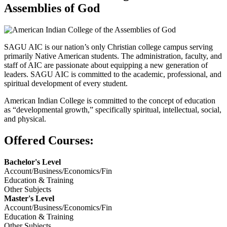
Assemblies of God
SAGU AIC is our nation’s only Christian college campus serving
primarily Native American students. The administration, faculty, and
staff of AIC are passionate about equipping a new generation of
leaders. SAGU AIC is committed to the academic, professional, and
spiritual development of every student.
American Indian College is committed to the concept of education
as “developmental growth,” specifically spiritual, intellectual, social,
and physical.
Offered Courses:
Bachelor's Level
Account/Business/Economics/Fin
Education & Training
Other Subjects
Master's Level
Account/Business/Economics/Fin
Education & Training
Other Subjects