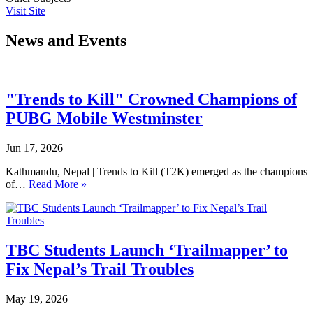
Visit Site
News and Events
"Trends to Kill" Crowned Champions of
PUBG Mobile Westminster
Jun 17, 2026
Kathmandu, Nepal | Trends to Kill (T2K) emerged as the champions
of…
Read More »
TBC Students Launch ‘Trailmapper’ to
Fix Nepal’s Trail Troubles
May 19, 2026