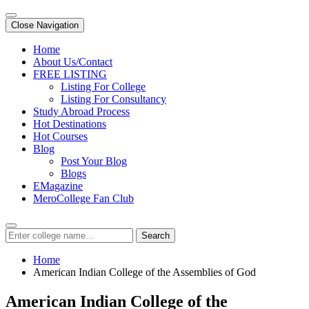
Close Navigation
Home
About Us/Contact
FREE LISTING
Listing For College
Listing For Consultancy
Study Abroad Process
Hot Destinations
Hot Courses
Blog
Post Your Blog
Blogs
EMagazine
MeroCollege Fan Club
Search
Home
American Indian College of the Assemblies of God
American Indian College of the