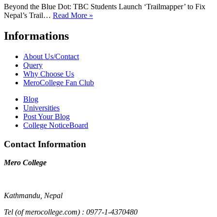
Beyond the Blue Dot: TBC Students Launch ‘Trailmapper’ to Fix
Nepal’s Trail…
Read More »
Informations
About Us/Contact
Query
Why Choose Us
MeroCollege Fan Club
Blog
Universities
Post Your Blog
College NoticeBoard
Contact Information
Mero College
Kathmandu, Nepal
Tel (of merocollege.com) : 0977-1-4370480